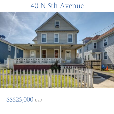
40 N 5th Avenue
$$625,000
USD