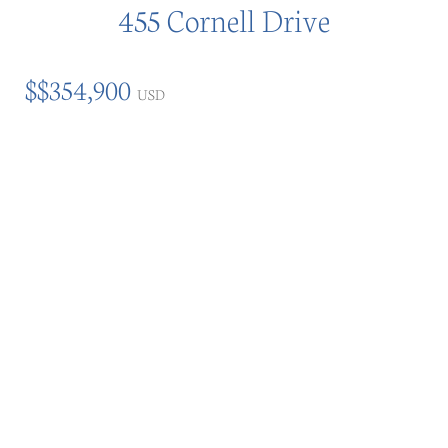
455 Cornell Drive
$$354,900
USD