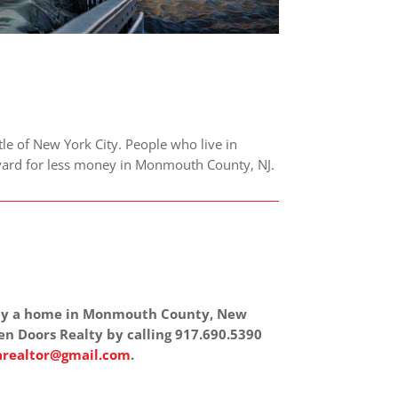
le of New York City. People who live in
r yard for less money in Monmouth County, NJ.
 buy a home in Monmouth County, New
en Doors Realty by calling 917.690.5390
realtor@gmail.com
.