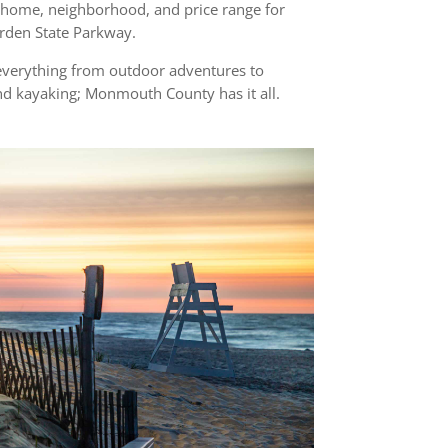
a home, neighborhood, and price range for
Garden State Parkway.
everything from outdoor adventures to
and kayaking; Monmouth County has it all.