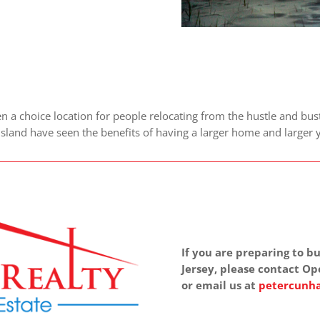
a choice location for people relocating from the hustle and bust
 Island have seen the benefits of having a larger home and large
If you are preparing to
Jersey, please contact Op
or email us at
petercunha