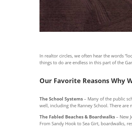
In realtor circles, we often hear the words “l
things to do are endless in this part of the 
Our Favorite Reasons Why W
The School Systems
– Many of the public sch
well, including the Ranney School. There are
The Fabled Beaches & Boardwalks
– New Je
From Sandy Hook to Sea Girt, boardwalks, res