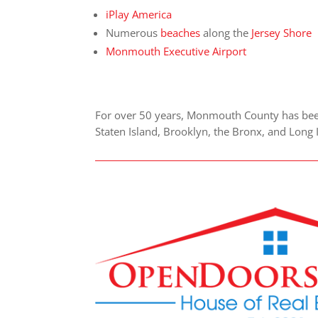
iPlay America
Numerous
beaches
along the
Jersey Shore
Monmouth Executive Airport
For over 50 years, Monmouth County has been 
Staten Island, Brooklyn, the Bronx, and Long