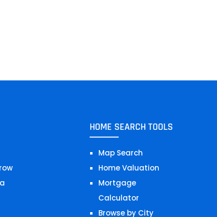
HOME SEARCH TOOLS
Map Search
row
Home Valuation
a
Mortgage
Calculator
Browse by City