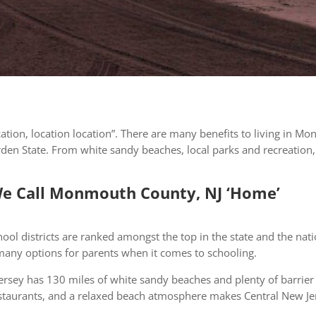
ocation, location location”. There are many benefits to living in 
Garden State. From white sandy beaches, local parks and recreation
e Call Monmouth County, NJ ‘Home’
ool districts are ranked amongst the top in the state and the nat
 many options for parents when it comes to schooling.
rsey has 130 miles of white sandy beaches and plenty of barrier
taurants, and a relaxed beach atmosphere makes Central New Jerse