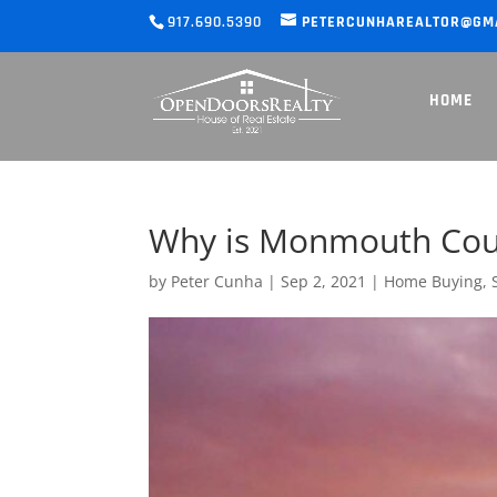
917.690.5390
PETERCUNHAREALTOR@GM
HOME
Why is Monmouth Count
by
Peter Cunha
|
Sep 2, 2021
|
Home Buying
,