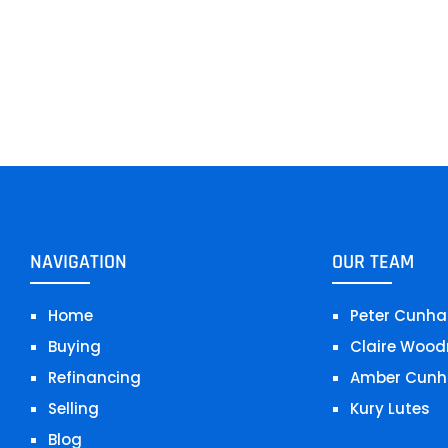
NAVIGATION
OUR TEAM
Home
Peter Cunha
Buying
Claire Wood
Refinancing
Amber Cunh
Selling
Kury Lutes
Blog