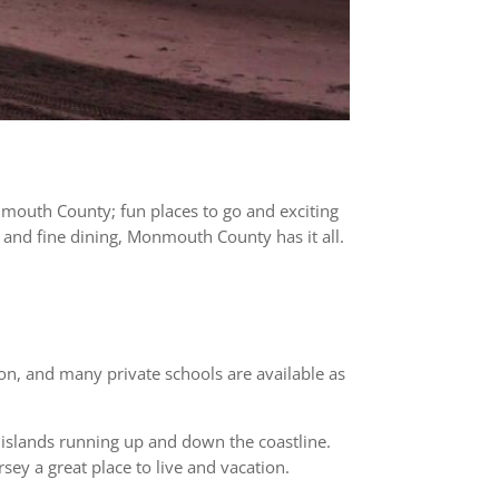
Monmouth County; fun places to go and exciting
, and fine dining, Monmouth County has it all.
ion, and many private schools are available as
 islands running up and down the coastline.
y a great place to live and vacation.