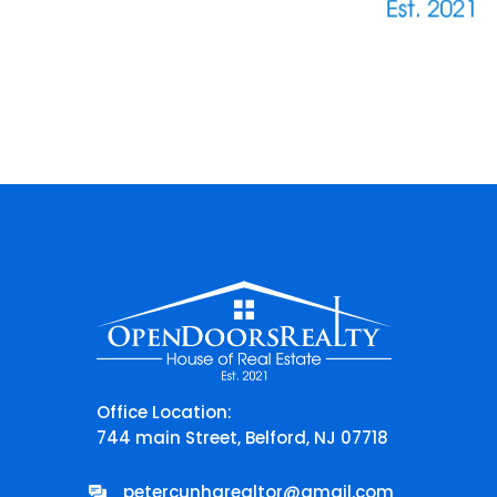
Office Location:
744 main Street, Belford, NJ 07718
petercunharealtor@gmail.com