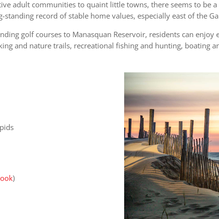
ive adult communities to quaint little towns, there seems to be 
ong-standing record of stable home values, especially east of the 
nding golf courses to Manasquan Reservoir, residents can enjoy 
king and nature trails, recreational fishing and hunting, boating 
pids
Hook
)