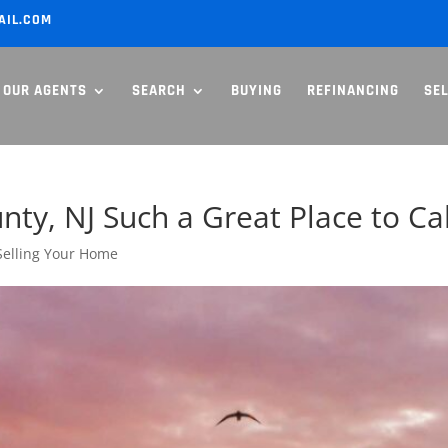
AIL.COM
OUR AGENTS
SEARCH
BUYING
REFINANCING
SE
y, NJ Such a Great Place to Ca
Selling Your Home