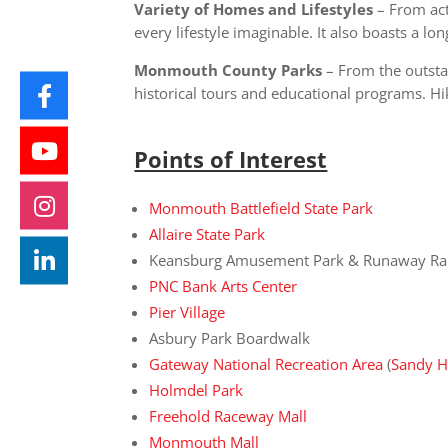
Variety of Homes and Lifestyles
– From act
every lifestyle imaginable. It also boasts a l
Monmouth County Parks
– From the outsta
historical tours and educational programs. Hi
Points of Interest
Monmouth Battlefield State Park
Allaire State Park
Keansburg Amusement Park & Runaway Ra
PNC Bank Arts Center
Pier Village
Asbury Park Boardwalk
Gateway National Recreation Area
(
Sandy 
Holmdel Park
Freehold Raceway Mall
Monmouth Mall