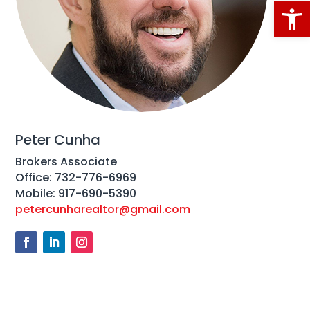
Open
Peter Cunha
Brokers Associate
Office: 732-776-6969
Mobile: 917-690-5390
petercunharealtor@gmail.com