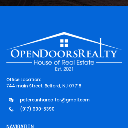
Office Location:
744 main Street, Belford, NJ 07718
petercunharealtor@gmail.com
(917) 690-5390
NAVIGATION