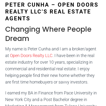
PETER CUNHA – OPEN DOORS
REALTY LLC’S REAL ESTATE
AGENTS
Changing Where People
Dream
My name is Peter Cunha and I am a broker/agent
at
Open Doors Realty LLC
. I have been in the real
estate industry for over 10 years, specializing in
commercial and residential real estate. I enjoy
helping people find their new home whether they
are first time homebuyers or savvy investors.
I earned my BA in Finance from Pace University in
New York City and a Post Bachelor degree in