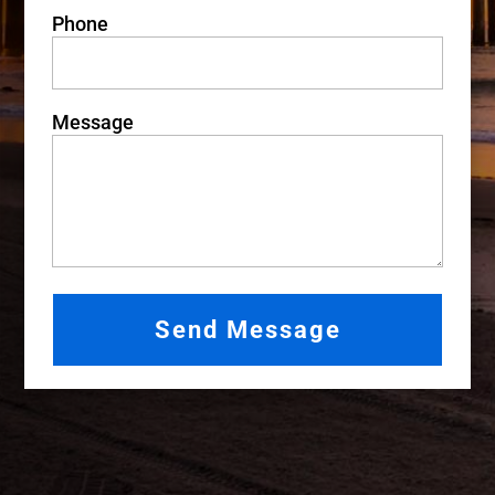
Phone
Message