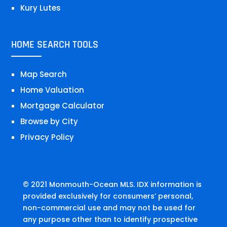
Kury Lutes
HOME SEARCH TOOLS
Map Search
Home Valuation
Mortgage Calculator
Browse by City
Privacy Policy
© 2021 Monmouth-Ocean MLS. IDX information is
provided exclusively for consumers’ personal,
non-commercial use and may not be used for
any purpose other than to identify prospective