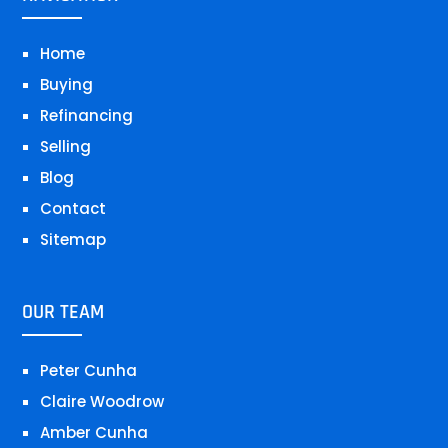
Home
Buying
Refinancing
Selling
Blog
Contact
Sitemap
OUR TEAM
Peter Cunha
Claire Woodrow
Amber Cunha