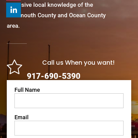
extensive local knowledge of the
Monmouth County and Ocean County
area.
Call us When you want!
917-690-5390
Full Name
Email