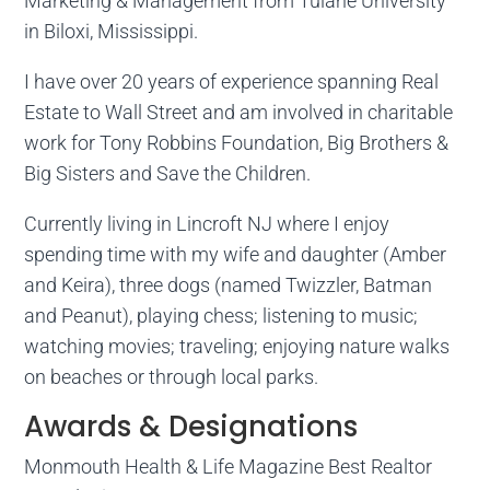
Marketing & Management from Tulane University
in Biloxi, Mississippi.
I have over 20 years of experience spanning Real
Estate to Wall Street and am involved in charitable
work for Tony Robbins Foundation, Big Brothers &
Big Sisters and Save the Children.
Currently living in Lincroft NJ where I enjoy
spending time with my wife and daughter (Amber
and Keira), three dogs (named Twizzler, Batman
and Peanut), playing chess; listening to music;
watching movies; traveling; enjoying nature walks
on beaches or through local parks.
Awards & Designations
Monmouth Health & Life Magazine Best Realtor