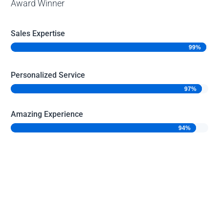
Award Winner
Sales Expertise
99%
99%
Personalized Service
97%
97%
Amazing Experience
94%
94%