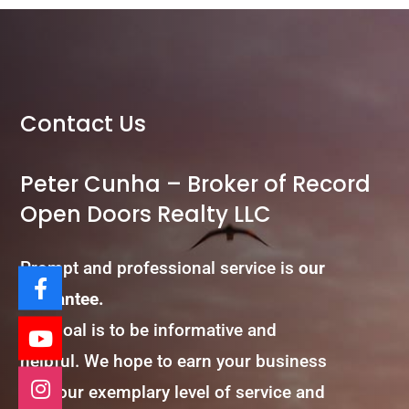
Contact Us
Peter Cunha – Broker of Record
Open Doors Realty LLC
Prompt and professional service is
our
guarantee.
Our goal is to be informative and
helpful. We hope to earn your business
with our exemplary level of service and