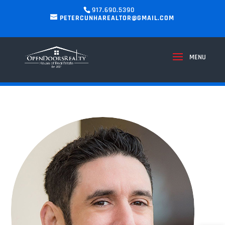
917.690.5390
PETERCUNHAREALTOR@GMAIL.COM