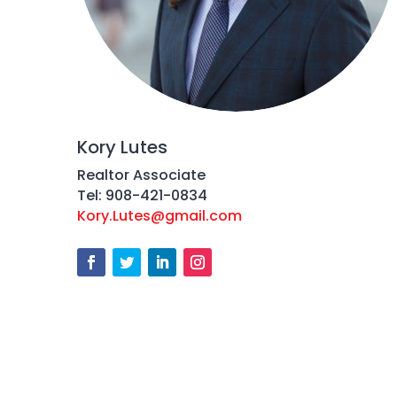
Kory Lutes
Realtor Associate
Tel: 908-421-0834
Kory.Lutes@gmail.com