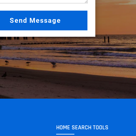
HOME SEARCH TOOLS