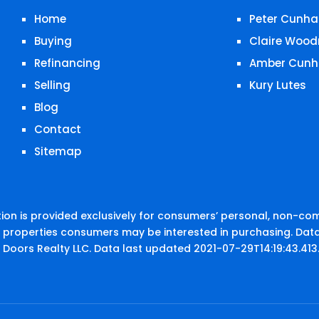
Home
Peter Cunha
Buying
Claire Wood
Refinancing
Amber Cunh
Selling
Kury Lutes
Blog
Contact
Sitemap
on is provided exclusively for consumers’ personal, non-co
e properties consumers may be interested in purchasing. Data
 Doors Realty LLC. Data last updated 2021-07-29T14:19:43.413