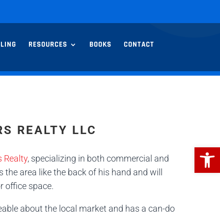
LLING
RESOURCES
BOOKS
CONTACT
RS REALTY LLC
Open
 Realty
, specializing in both commercial and
 the area like the back of his hand and will
r office space.
eable about the local market and has a can-do