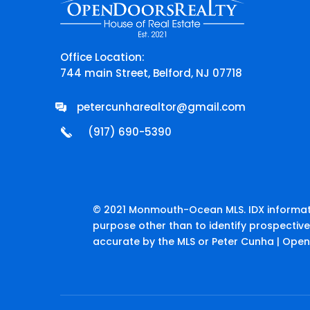
Office Location:
744 main Street, Belford, NJ 07718
petercunharealtor@gmail.com
(917) 690-5390
© 2021 Monmouth-Ocean MLS. IDX informati
purpose other than to identify prospectiv
accurate by the MLS or Peter Cunha | Open