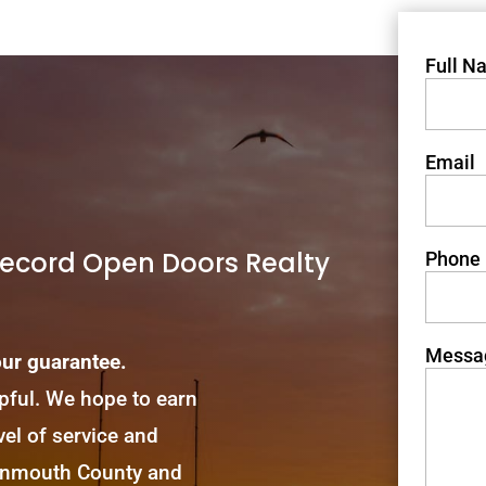
Full N
Email
Record Open Doors Realty
Phone
Messa
our guarantee.
lpful. We hope to earn
el of service and
Monmouth County and