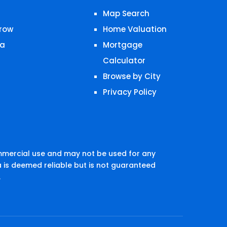
Map Search
row
Home Valuation
a
Mortgage
Calculator
Browse by City
Privacy Policy
mmercial use and may not be used for any
 is deemed reliable but is not guaranteed
.