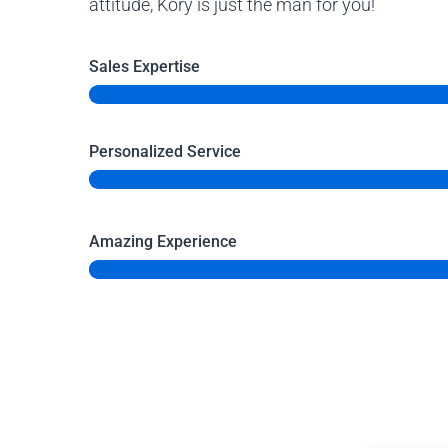
attitude, Kory is just the man for you!
Sales Expertise
Personalized Service
Amazing Experience