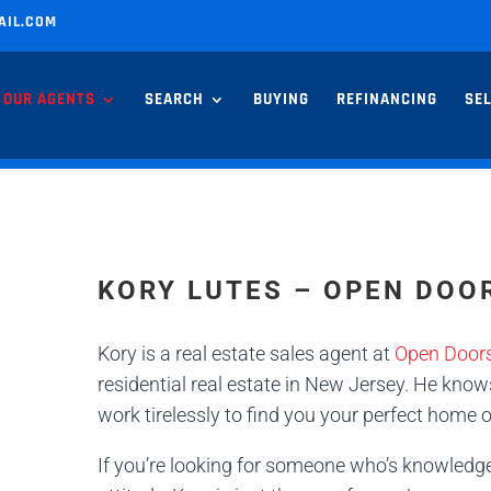
AIL.COM
OUR AGENTS
SEARCH
BUYING
REFINANCING
SE
KORY LUTES – OPEN DOO
Kory is a real estate sales agent at
Open Doors
residential real estate in New Jersey. He knows
work tirelessly to find you your perfect home o
If you’re looking for someone who’s knowledg