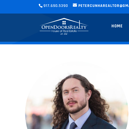
917.690.5390
PETERCUNHAREALTOR@GM
HOME