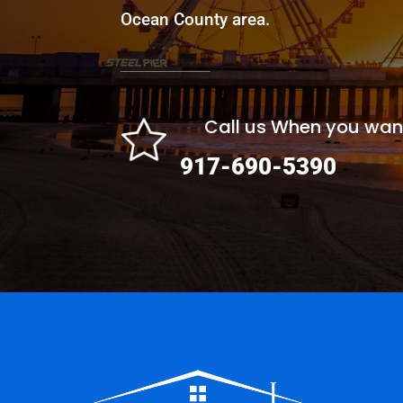
Ocean County area.
Call us When you wan
917-690-5390