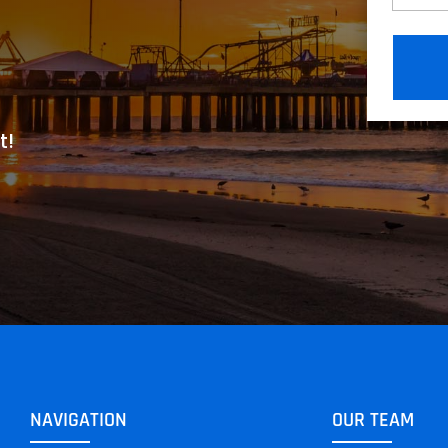
t!
NAVIGATION
OUR TEAM