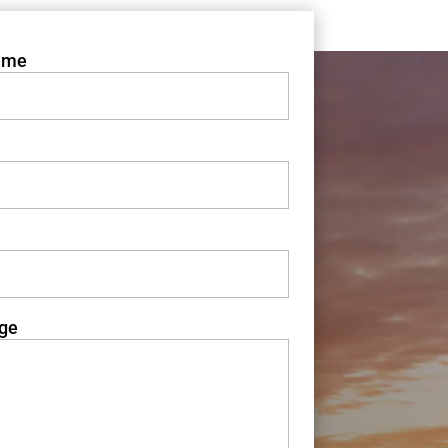
ame
ge