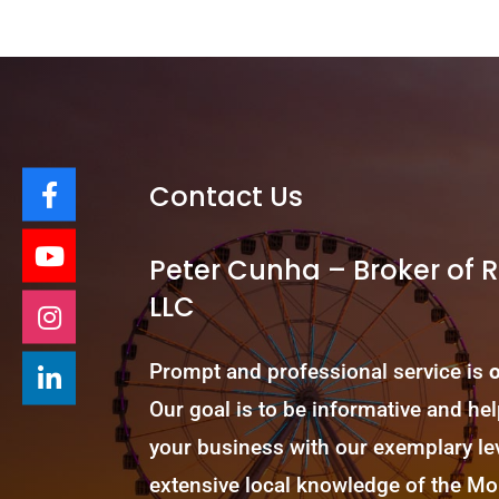
Contact Us
Peter Cunha – Broker of 
LLC
Prompt and professional service is
Our goal is to be informative and he
your business with our exemplary lev
extensive local knowledge of the 