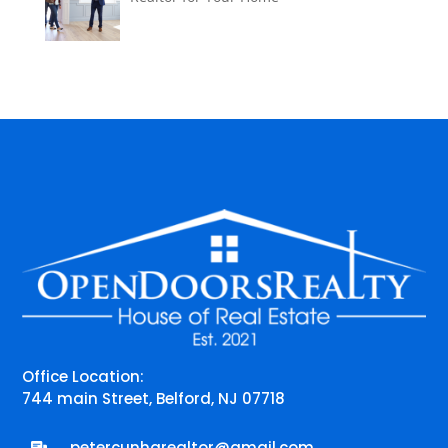
Office Location:
744 main Street, Belford, NJ 07718
petercunharealtor@gmail.com