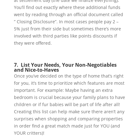
at settlement day (the date we finalize everything).
You’ll find out exactly where these additional funds
went by reading through an official document called
” Closing Disclosure”. In most cases people pay 2 –
5% just from their side but sometimes there’s more
involved with third parties like points discounts if
they were offered.
7. List Your Needs, Your Non-Negotiables
and Nice-to-Haves
Once you’ve decided on the type of home that’s right
for you, it’s time to prioritize which features are most
important. For example: Maybe having an extra
bedroom is crucial because your family plans to have
children or if fur babies will be part of life after all!
Creating this list can help make sure there aren’t any
surprises when shopping and comparing properties
in order find a great match made just for YOU (and
YOUR critters)!