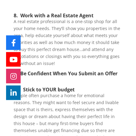
8. Work with a Real Estate Agent
A real estate professional is a one-stop shop for all
your home needs. They’ll show you properties in the
area, help educate yourself about what meets your
priorities as well as how much money it should take
to buy this perfect dream house…and attend any
negotiations or closings with you so everything goes
off without an issue!
9. Be Confident When You Submit an Offer
10. Stick to YOUR budget
People often purchase a home for emotional
reasons. They might want to feel secure and livable
space that is theirs, express themselves with the
design or dream about having their perfect life in
this house – but many first-time buyers find
themselves unable get financing due so there are