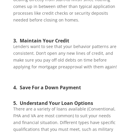
comes up in between other than typical application
processes like credit checks or security deposits
needed before closing on homes.
3. Maintain Your Credit
Lenders want to see that your behavior patterns are
consistent. Don’t open any new lines of credit, and
make sure you pay off old debts on time before
applying for mortgage preapproval with them again!
4. Save For a Down Payment
5. Understand Your Loan Options
There are a variety of loans available (Conventional,
FHA and VA are most common) to suit your needs
and financial situation. Different types have specific
qualifications that you must meet, such as military