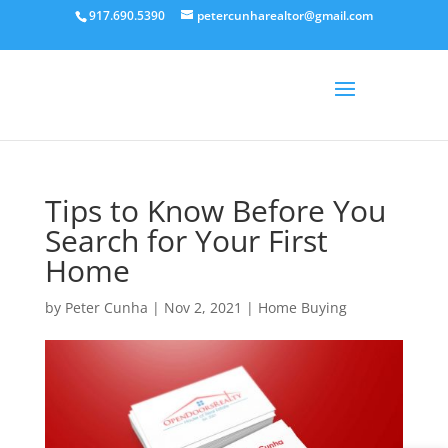
917.690.5390
petercunharealtor@gmail.com
Tips to Know Before You
Search for Your First
Home
by
Peter Cunha
|
Nov 2, 2021
|
Home Buying