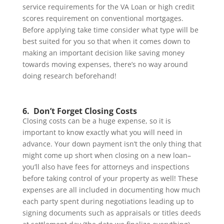
service requirements for the VA Loan or high credit
scores requirement on conventional mortgages.
Before applying take time consider what type will be
best suited for you so that when it comes down to
making an important decision like saving money
towards moving expenses, there’s no way around
doing research beforehand!
6. Don’t Forget Closing Costs
Closing costs can be a huge expense, so it is
important to know exactly what you will need in
advance. Your down payment isn’t the only thing that
might come up short when closing on a new loan–
you’ll also have fees for attorneys and inspections
before taking control of your property as well! These
expenses are all included in documenting how much
each party spent during negotiations leading up to
signing documents such as appraisals or titles deeds