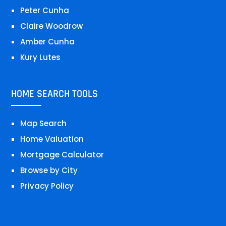
Peter Cunha
Claire Woodrow
Amber Cunha
Kury Lutes
HOME SEARCH TOOLS
Map Search
Home Valuation
Mortgage Calculator
Browse by City
Privacy Policy