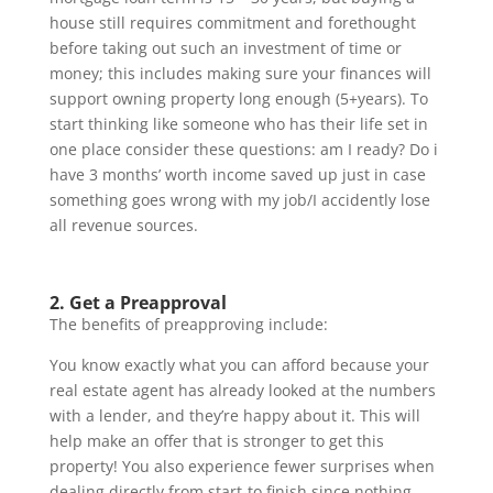
house still requires commitment and forethought
before taking out such an investment of time or
money; this includes making sure your finances will
support owning property long enough (5+years). To
start thinking like someone who has their life set in
one place consider these questions: am I ready? Do i
have 3 months’ worth income saved up just in case
something goes wrong with my job/I accidently lose
all revenue sources.
2. Get a Preapproval
The benefits of preapproving include:
You know exactly what you can afford because your
real estate agent has already looked at the numbers
with a lender, and they’re happy about it. This will
help make an offer that is stronger to get this
property! You also experience fewer surprises when
dealing directly from start-to finish since nothing