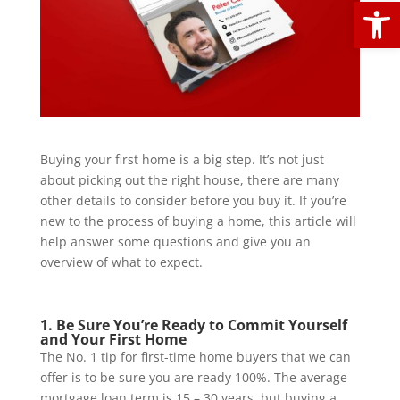
Open
Buying your first home is a big step. It’s not just
about picking out the right house, there are many
other details to consider before you buy it. If you’re
new to the process of buying a home, this article will
help answer some questions and give you an
overview of what to expect.
1. Be Sure You’re Ready to Commit Yourself
and Your First Home
The No. 1 tip for first-time home buyers that we can
offer is to be sure you are ready 100%. The average
mortgage loan term is 15 – 30 years, but buying a