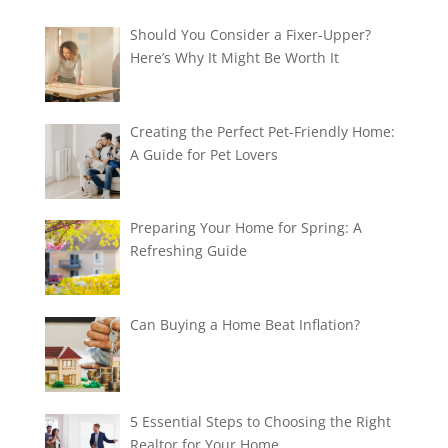
Should You Consider a Fixer-Upper?
Here’s Why It Might Be Worth It
Creating the Perfect Pet-Friendly Home:
A Guide for Pet Lovers
Preparing Your Home for Spring: A
Refreshing Guide
Can Buying a Home Beat Inflation?
5 Essential Steps to Choosing the Right
Realtor for Your Home