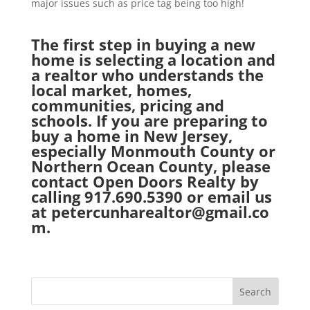
major issues such as price tag being too high!
The first step in buying a new
home is selecting a location and
a realtor who understands the
local market, homes,
communities, pricing and
schools. If you are preparing to
buy a home in New Jersey,
especially Monmouth County or
Northern Ocean County, please
contact
Open Doors Realty
by
calling 917.690.5390 or email us
at
petercunharealtor@gmail.co
m.