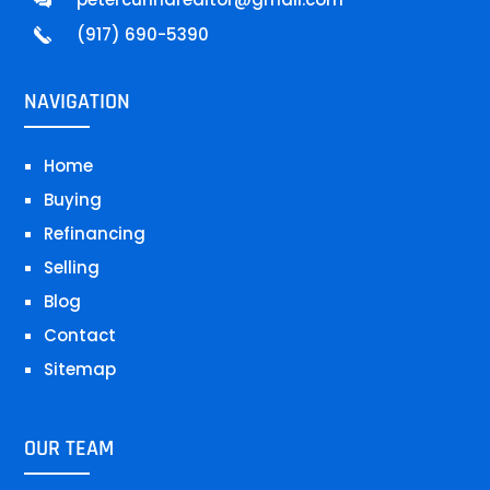
(917) 690-5390
NAVIGATION
Home
Buying
Refinancing
Selling
Blog
Contact
Sitemap
OUR TEAM