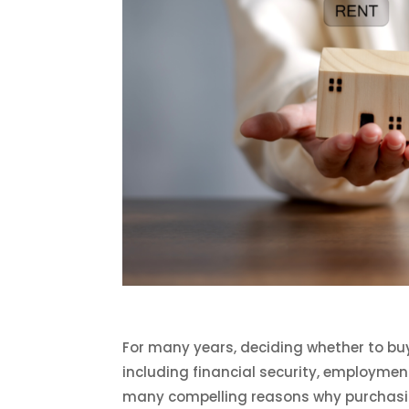
For many years, deciding whether to bu
including financial security, employmen
many compelling reasons why purchasin