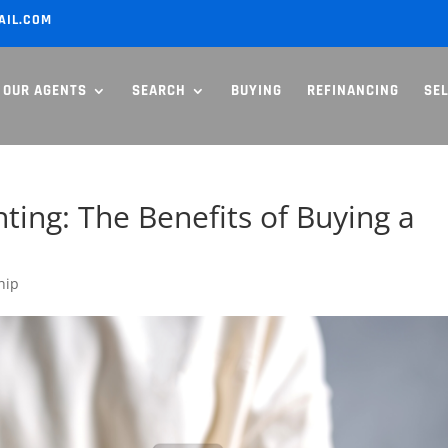
AIL.COM
OUR AGENTS
SEARCH
BUYING
REFINANCING
SE
ing: The Benefits of Buying a
hip