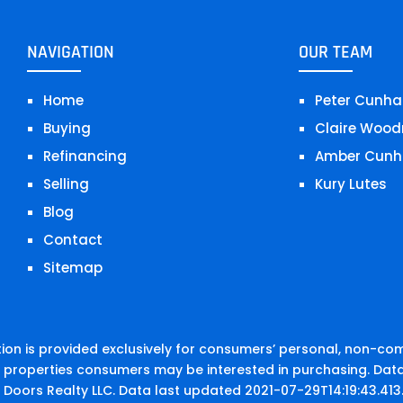
NAVIGATION
OUR TEAM
Home
Peter Cunha
Buying
Claire Wood
Refinancing
Amber Cunh
Selling
Kury Lutes
Blog
Contact
Sitemap
on is provided exclusively for consumers’ personal, non-co
e properties consumers may be interested in purchasing. Data
 Doors Realty LLC. Data last updated 2021-07-29T14:19:43.413