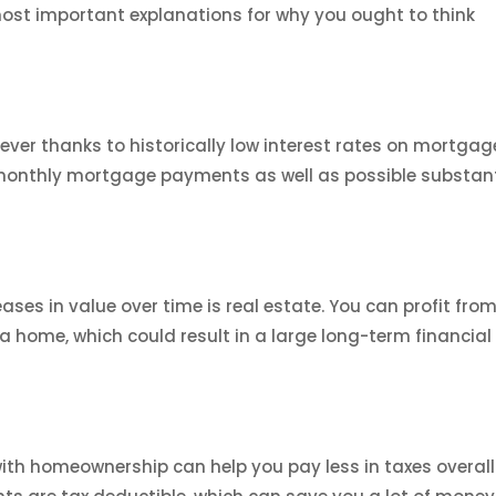
most important explanations for why you ought to think
ver thanks to historically low interest rates on mortgag
 monthly mortgage payments as well as possible substant
ses in value over time is real estate. You can profit fro
a home, which could result in a large long-term financial
h homeownership can help you pay less in taxes overall