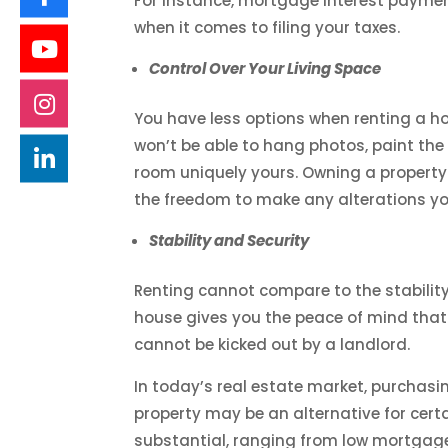
For instance, mortgage interest paymen
when it comes to filing your taxes.
Control Over Your Living Space
You have less options when renting a hom
won’t be able to hang photos, paint th
room uniquely yours. Owning a property
the freedom to make any alterations you
Stability and Security
Renting cannot compare to the stabilit
house gives you the peace of mind that
cannot be kicked out by a landlord.
In today’s real estate market, purchas
property may be an alternative for cer
substantial, ranging from low mortgage 