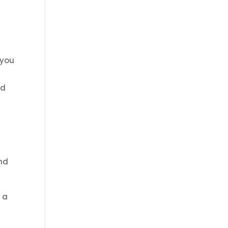
 you
nd
and
 a