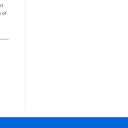
ht
 of