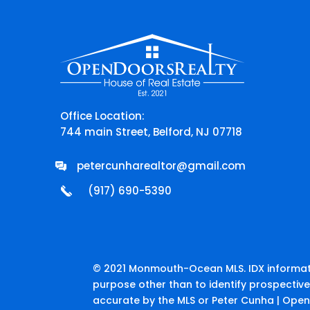
Office Location:
744 main Street, Belford, NJ 07718
petercunharealtor@gmail.com
(917) 690-5390
© 2021 Monmouth-Ocean MLS. IDX informati
purpose other than to identify prospectiv
accurate by the MLS or Peter Cunha | Open