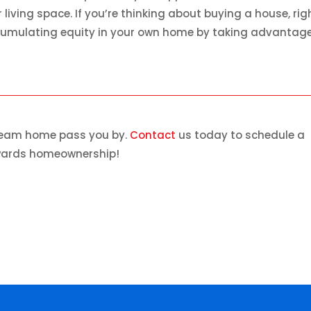
iving space. If you’re thinking about buying a house, rig
accumulating equity in your own home by taking advantage
dream home pass you by.
Contact
us today to schedule a
owards homeownership!