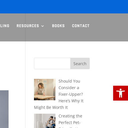
LLING
RESOURCES
BOOKS
CONTACT
Should You
Open
Consider a
Fixer-Upper?
Here’s Why It
Might Be Worth It
Creating the
Perfect Pet-