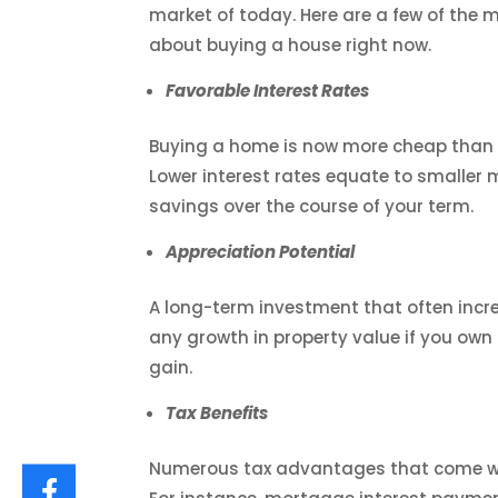
market of today. Here are a few of the 
about buying a house right now.
Favorable Interest Rates
Buying a home is now more cheap than e
Lower interest rates equate to smaller
savings over the course of your term.
Appreciation Potential
A long-term investment that often increa
any growth in property value if you own 
gain.
Tax Benefits
Numerous tax advantages that come wit