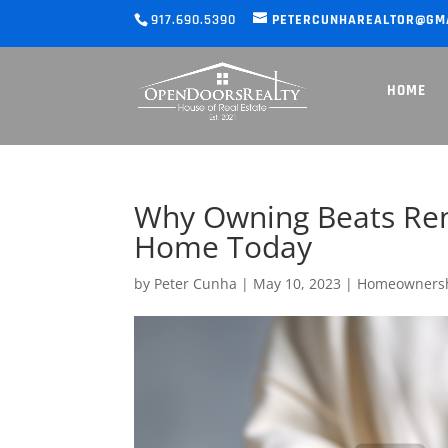
917.690.5390
PETERCUNHAREALTOR@GM
HOME
Why Owning Beats Rent
Home Today
by
Peter Cunha
|
May 10, 2023
|
Homeowners