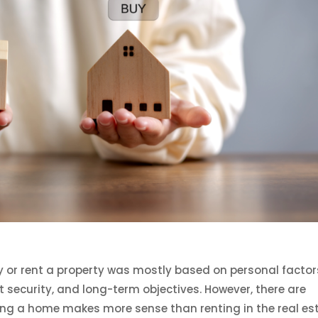
y or rent a property was mostly based on personal factor
t security, and long-term objectives. However, there are
g a home makes more sense than renting in the real es