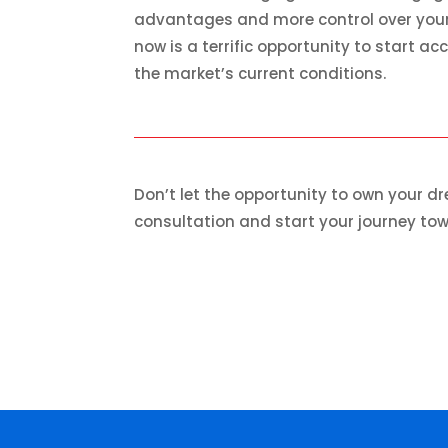
advantages and more control over your l
now is a terrific opportunity to start 
the market’s current conditions.
Don’t let the opportunity to own your 
consultation and start your journey t