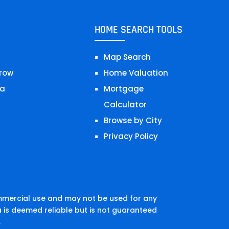
HOME SEARCH TOOLS
Map Search
row
Home Valuation
a
Mortgage
Calculator
Browse by City
Privacy Policy
mmercial use and may not be used for any
 is deemed reliable but is not guaranteed
.