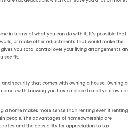
ts are tax deductible, which can save you a lot of money
e in terms of what you can do with it. It’s possible that
e walls, or make other adjustments that would make the
 gives you total control over your living arrangements a
 see fit.
y and security that comes with owning a house. Owning a
 comes with knowing you have a place to call your own 
ing a home makes more sense than renting even if renting
tain people. The advantages of homeownership are
rates and the possibility for appreciation to tax