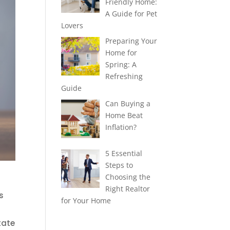
Friendly Home:
A Guide for Pet
Lovers
Preparing Your
Home for
Spring: A
Refreshing
Guide
Can Buying a
Home Beat
Inflation?
5 Essential
Steps to
Choosing the
Right Realtor
s
for Your Home
tate