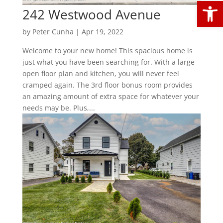
Open
242 Westwood Avenue
by
Peter Cunha
|
Apr 19, 2022
Welcome to your new home! This spacious home is
just what you have been searching for. With a large
open floor plan and kitchen, you will never feel
cramped again. The 3rd floor bonus room provides
an amazing amount of extra space for whatever your
needs may be. Plus,...