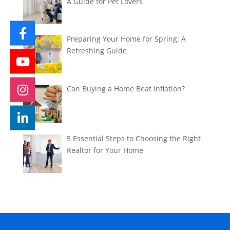
A Guide for Pet Lovers
Preparing Your Home for Spring: A
Refreshing Guide
Can Buying a Home Beat Inflation?
5 Essential Steps to Choosing the Right
Realtor for Your Home