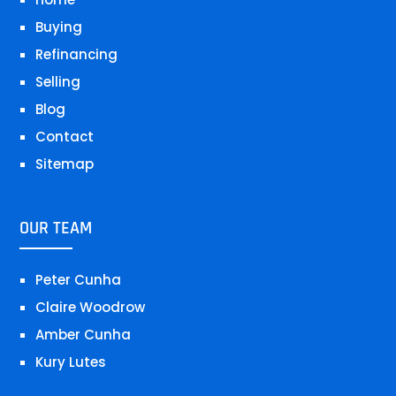
Buying
Refinancing
Selling
Blog
Contact
Sitemap
OUR TEAM
Peter Cunha
Claire Woodrow
Amber Cunha
Kury Lutes