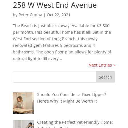
258 W West End Avenue
by
Peter Cunha
|
Oct 22, 2021
The Beach is just blocks away! Available for $3,500
per month.This beautiful home has it all! Set in the
West End section of Long Branch, this newly
renovated gem features 5 bedrooms and 4
bathrooms. The open floor plan allows for plenty of
natural light to fill every...
Next Entries »
Should You Consider a Fixer-Upper?
Here’s Why It Might Be Worth It
Creating the Perfect Pet-Friendly Home: