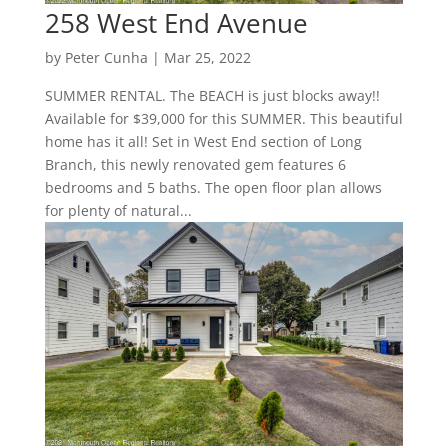
258 West End Avenue
by
Peter Cunha
|
Mar 25, 2022
SUMMER RENTAL. The BEACH is just blocks away!!
Available for $39,000 for this SUMMER. This beautiful
home has it all! Set in West End section of Long
Branch, this newly renovated gem features 6
bedrooms and 5 baths. The open floor plan allows
for plenty of natural...