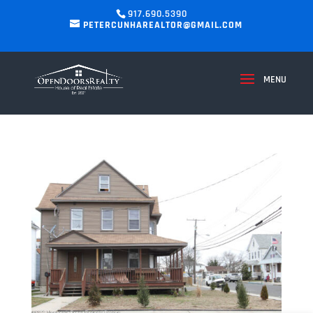
917.690.5390
PETERCUNHAREALTOR@GMAIL.COM