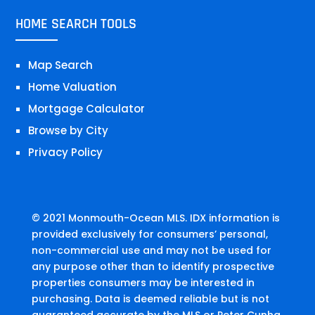
HOME SEARCH TOOLS
Map Search
Home Valuation
Mortgage Calculator
Browse by City
Privacy Policy
© 2021 Monmouth-Ocean MLS. IDX information is
provided exclusively for consumers’ personal,
non-commercial use and may not be used for
any purpose other than to identify prospective
properties consumers may be interested in
purchasing. Data is deemed reliable but is not