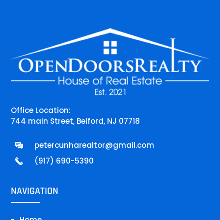
Office Location:
744 main Street, Belford, NJ 07718
petercunharealtor@gmail.com
(917) 690-5390
NAVIGATION
Home