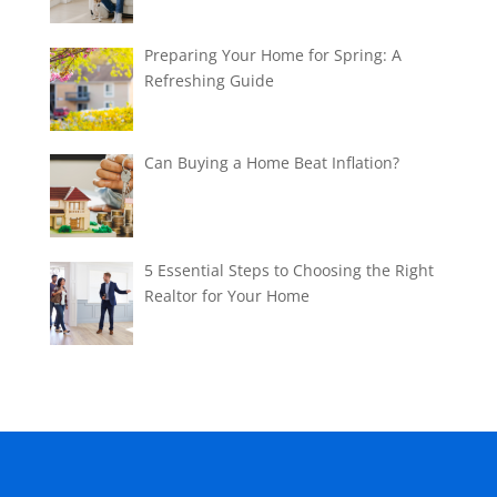
Preparing Your Home for Spring: A
Refreshing Guide
Can Buying a Home Beat Inflation?
5 Essential Steps to Choosing the Right
Realtor for Your Home