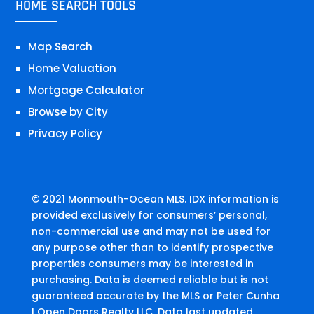
HOME SEARCH TOOLS
Map Search
Home Valuation
Mortgage Calculator
Browse by City
Privacy Policy
© 2021 Monmouth-Ocean MLS. IDX information is
provided exclusively for consumers’ personal,
non-commercial use and may not be used for
any purpose other than to identify prospective
properties consumers may be interested in
purchasing. Data is deemed reliable but is not
guaranteed accurate by the MLS or Peter Cunha
| Open Doors Realty LLC. Data last updated