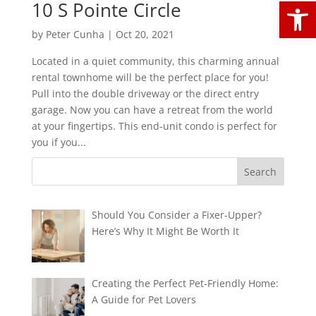
Open
10 S Pointe Circle
by
Peter Cunha
|
Oct 20, 2021
Located in a quiet community, this charming annual
rental townhome will be the perfect place for you!
Pull into the double driveway or the direct entry
garage. Now you can have a retreat from the world
at your fingertips. This end-unit condo is perfect for
you if you...
Should You Consider a Fixer-Upper?
Here’s Why It Might Be Worth It
Creating the Perfect Pet-Friendly Home:
A Guide for Pet Lovers