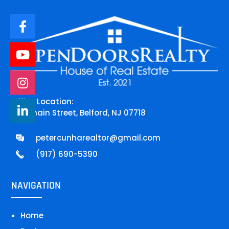
Office Location:
744 main Street, Belford, NJ 07718
petercunharealtor@gmail.com
(917) 690-5390
NAVIGATION
Home