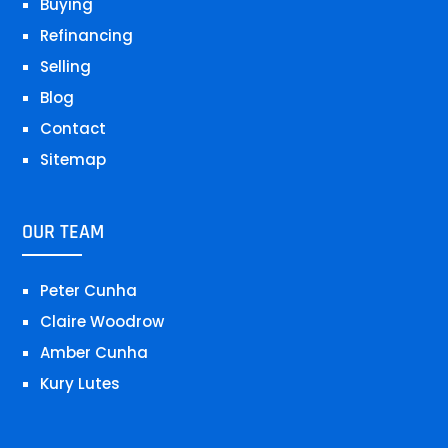
Buying
Refinancing
Selling
Blog
Contact
Sitemap
OUR TEAM
Peter Cunha
Claire Woodrow
Amber Cunha
Kury Lutes