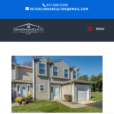
917.690.5390
PETERCUNHAREALTOR@GMAIL.COM