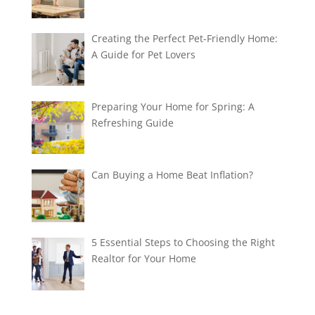
Creating the Perfect Pet-Friendly Home:
A Guide for Pet Lovers
Preparing Your Home for Spring: A
Refreshing Guide
Can Buying a Home Beat Inflation?
5 Essential Steps to Choosing the Right
Realtor for Your Home