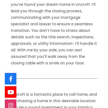
you’ve found your dream home in Lincroft. I’ll
lead you through the closing process,
communicating with your mortgage
specialist and lawyer to ensure a seamless
transition. You don’t have to stress about
details such as the title search, inspections,
appraisals, or utility information- I’ll handle it
all. With me by your side, you can rest
assured that you’ll walk away from the
closing table with a smile on your face.
Lincroft is a fantastic place to call home, and
purchasing a home in this desirable location
can be a sound investment in your family’s