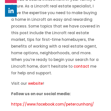
future. As a Lincroft real estate specialist, I
have the expertise you need to make buying
a home in Lincroft an easy and rewarding
process. Some topics that we have covered in
this post include the Lincroft real estate
market, tips for first-time homebuyers, the
benefits of working with a real estate agent,
home options, neighborhoods, and more.
When you’re ready to begin your search for a
Lincroft home, don’t hesitate to
contact
me
for help and support.
Visit our
website
!
Follow us on our social media:
https://www.facebook.com/petercunhanj/