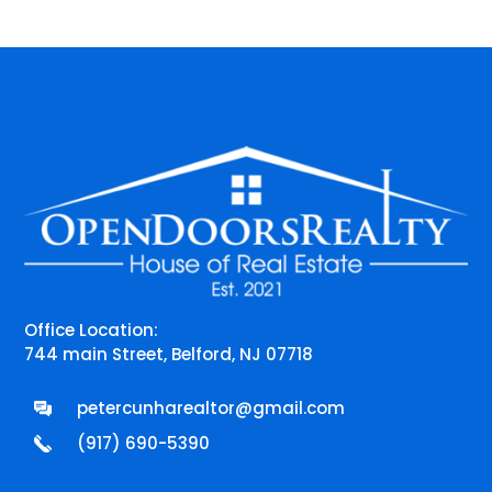
Office Location:
744 main Street, Belford, NJ 07718
petercunharealtor@gmail.com
(917) 690-5390