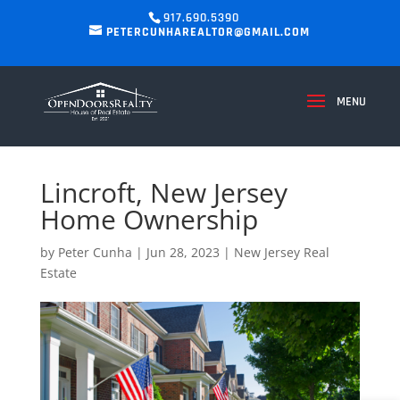
917.690.5390
PETERCUNHAREALTOR@GMAIL.COM
Lincroft, New Jersey
Home Ownership
by
Peter Cunha
|
Jun 28, 2023
|
New Jersey Real
Estate