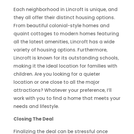
Each neighborhood in Lincroft is unique, and
they all offer their distinct housing options.
From beautiful colonial-style homes and
quaint cottages to modern homes featuring
all the latest amenities, Lincroft has a wide
variety of housing options. Furthermore,
Lincroft is known for its outstanding schools,
making it the ideal location for families with
children. Are you looking for a quieter
location or one close to all the major
attractions? Whatever your preference, I’ll
work with you to find a home that meets your
needs and lifestyle.
Closing The Deal
Finalizing the deal can be stressful once