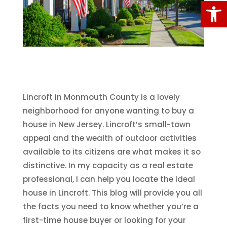
Open
Lincroft in Monmouth County is a lovely
neighborhood for anyone wanting to buy a
house in New Jersey. Lincroft’s small-town
appeal and the wealth of outdoor activities
available to its citizens are what makes it so
distinctive. In my capacity as a real estate
professional, I can help you locate the ideal
house in Lincroft. This blog will provide you all
the facts you need to know whether you’re a
first-time house buyer or looking for your