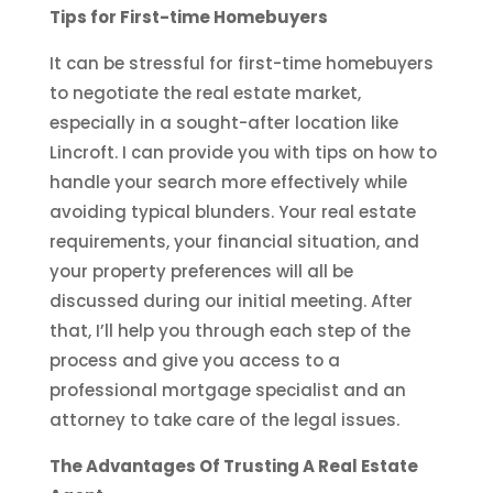
Tips for First-time Homebuyers
It can be stressful for first-time homebuyers
to negotiate the real estate market,
especially in a sought-after location like
Lincroft. I can provide you with tips on how to
handle your search more effectively while
avoiding typical blunders. Your real estate
requirements, your financial situation, and
your property preferences will all be
discussed during our initial meeting. After
that, I’ll help you through each step of the
process and give you access to a
professional mortgage specialist and an
attorney to take care of the legal issues.
The Advantages Of Trusting A Real Estate