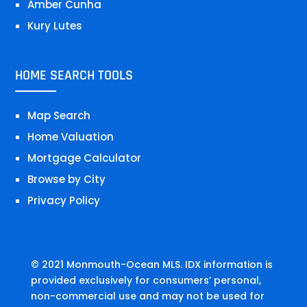
Amber Cunha
Kury Lutes
HOME SEARCH TOOLS
Map Search
Home Valuation
Mortgage Calculator
Browse by City
Privacy Policy
© 2021 Monmouth-Ocean MLS. IDX information is
provided exclusively for consumers’ personal,
non-commercial use and may not be used for