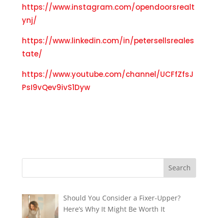
https://www.instagram.com/opendoorsrealt
ynj/
https://www.linkedin.com/in/petersellsreales
tate/
https://www.youtube.com/channel/UCFfZfsJ
PsI9vQev9ivS1Dyw
Should You Consider a Fixer-Upper?
Here’s Why It Might Be Worth It