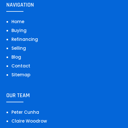
NAVIGATION
Home
Buying
Refinancing
Selling
Blog
Contact
Sitemap
OUR TEAM
Peter Cunha
Claire Woodrow