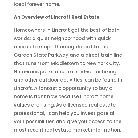
ideal forever home.
An Overview of Lincroft Real Estate
Homeowners in Lincroft get the best of both
worlds: a quiet neighborhood with quick
access to major thoroughfares like the
Garden State Parkway and a direct train line
that runs from Middletown to New York City.
Numerous parks and trails, ideal for hiking
and other outdoor activities, can be found in
Lincroft. A fantastic opportunity to buy a
home is right now because Lincroft home
values are rising. As a licensed real estate
professional, I can help you investigate all
your possibilities and give you access to the
most recent real estate market information.