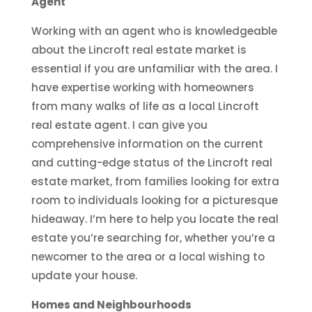
Agent
Working with an agent who is knowledgeable
about the Lincroft real estate market is
essential if you are unfamiliar with the area. I
have expertise working with homeowners
from many walks of life as a local Lincroft
real estate agent. I can give you
comprehensive information on the current
and cutting-edge status of the Lincroft real
estate market, from families looking for extra
room to individuals looking for a picturesque
hideaway. I’m here to help you locate the real
estate you’re searching for, whether you’re a
newcomer to the area or a local wishing to
update your house.
Homes and Neighbourhoods