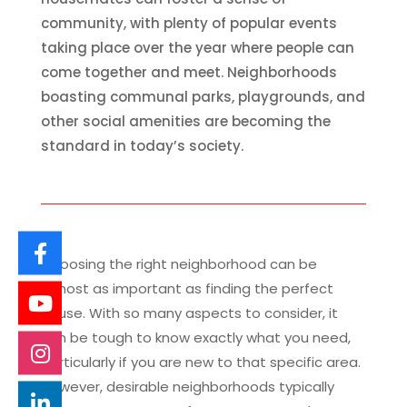
community, with plenty of popular events
taking place over the year where people can
come together and meet. Neighborhoods
boasting communal parks, playgrounds, and
other social amenities are becoming the
standard in today’s society.
Choosing the right neighborhood can be
almost as important as finding the perfect
house. With so many aspects to consider, it
can be tough to know exactly what you need,
particularly if you are new to that specific area.
However, desirable neighborhoods typically