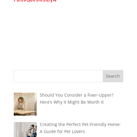
Should You Consider a Fixer-Upper?
Here’s Why It Might Be Worth It
Creating the Perfect Pet-Friendly Home:
A Guide for Pet Lovers