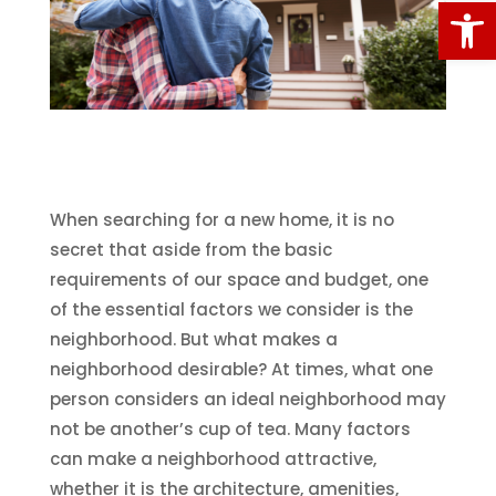
Open
When searching for a new home, it is no
secret that aside from the basic
requirements of our space and budget, one
of the essential factors we consider is the
neighborhood. But what makes a
neighborhood desirable? At times, what one
person considers an ideal neighborhood may
not be another’s cup of tea. Many factors
can make a neighborhood attractive,
whether it is the architecture, amenities,