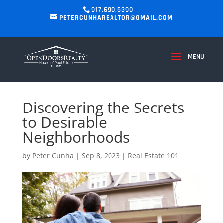
917.690.5390
PETERCUNHAREALTOR@GMAIL.COM
Discovering the Secrets
to Desirable
Neighborhoods
by
Peter Cunha
|
Sep 8, 2023
|
Real Estate 101