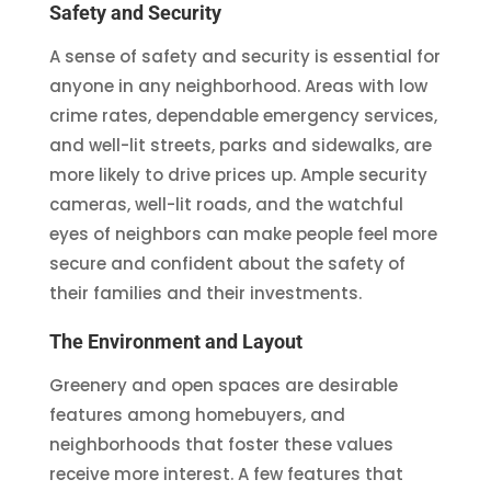
Safety and Security
A sense of safety and security is essential for
anyone in any neighborhood. Areas with low
crime rates, dependable emergency services,
and well-lit streets, parks and sidewalks, are
more likely to drive prices up. Ample security
cameras, well-lit roads, and the watchful
eyes of neighbors can make people feel more
secure and confident about the safety of
their families and their investments.
The Environment and Layout
Greenery and open spaces are desirable
features among homebuyers, and
neighborhoods that foster these values
receive more interest. A few features that