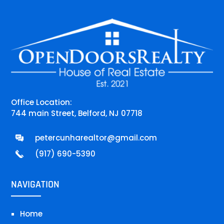
Office Location:
744 main Street, Belford, NJ 07718
petercunharealtor@gmail.com
(917) 690-5390
NAVIGATION
Home