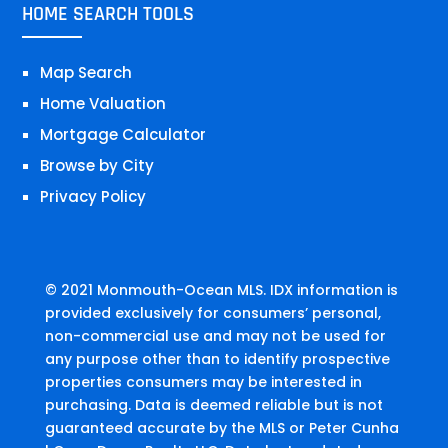
HOME SEARCH TOOLS
Map Search
Home Valuation
Mortgage Calculator
Browse by City
Privacy Policy
© 2021 Monmouth-Ocean MLS. IDX information is
provided exclusively for consumers’ personal,
non-commercial use and may not be used for
any purpose other than to identify prospective
properties consumers may be interested in
purchasing. Data is deemed reliable but is not
guaranteed accurate by the MLS or Peter Cunha