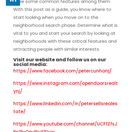
have some common features among them.
With this post as a guide, you know where to
start looking when you move on to the
neighborhood search phase. Determine what is
vital to you and start your search by looking at
neighborhoods with these critical features and
attracting people with similar interests.
Visit our
website
and f
ollow us on our
social media:
https://www.facebook.com/petercunhanj/
https://www.instagram.com/opendoorsrealt
ynj/
https://www.linkedin.com/in/petersellsreales
tate/
https://www.youtube.com/channel/UCFfZfsJ
PsI9vQev9ivS1Dyw