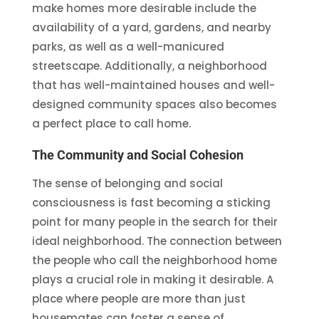
make homes more desirable include the
availability of a yard, gardens, and nearby
parks, as well as a well-manicured
streetscape. Additionally, a neighborhood
that has well-maintained houses and well-
designed community spaces also becomes
a perfect place to call home.
The Community and Social Cohesion
The sense of belonging and social
consciousness is fast becoming a sticking
point for many people in the search for their
ideal neighborhood. The connection between
the people who call the neighborhood home
plays a crucial role in making it desirable. A
place where people are more than just
housemates can foster a sense of