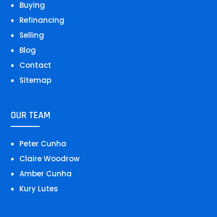
Buying
Refinancing
Selling
Blog
Contact
Sitemap
OUR TEAM
Peter Cunha
Claire Woodrow
Amber Cunha
Kury Lutes