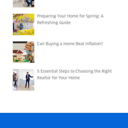
Preparing Your Home for Spring: A
Refreshing Guide
Can Buying a Home Beat Inflation?
5 Essential Steps to Choosing the Right
Realtor for Your Home