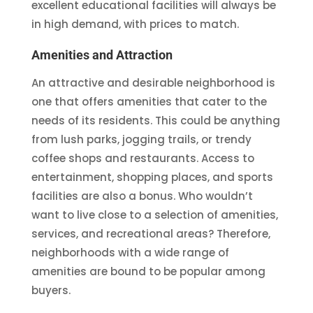
excellent educational facilities will always be
in high demand, with prices to match.
Amenities and Attraction
An attractive and desirable neighborhood is
one that offers amenities that cater to the
needs of its residents. This could be anything
from lush parks, jogging trails, or trendy
coffee shops and restaurants. Access to
entertainment, shopping places, and sports
facilities are also a bonus. Who wouldn’t
want to live close to a selection of amenities,
services, and recreational areas? Therefore,
neighborhoods with a wide range of
amenities are bound to be popular among
buyers.