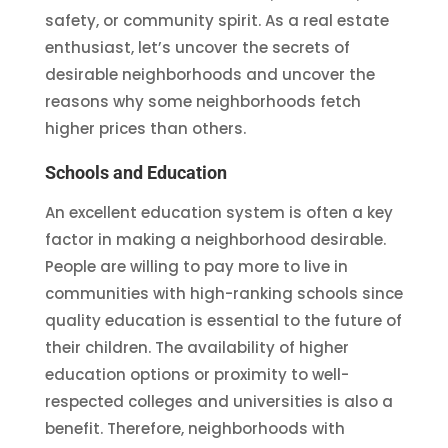
safety, or community spirit. As a real estate
enthusiast, let’s uncover the secrets of
desirable neighborhoods and uncover the
reasons why some neighborhoods fetch
higher prices than others.
Schools and Education
An excellent education system is often a key
factor in making a neighborhood desirable.
People are willing to pay more to live in
communities with high-ranking schools since
quality education is essential to the future of
their children. The availability of higher
education options or proximity to well-
respected colleges and universities is also a
benefit. Therefore, neighborhoods with