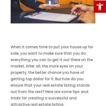
Open
When it comes time to put your house up for
sale, you want to make sure that you do
everything you can to get it out there on the
market. After all, the more eyes on your
property, the better chance you have of
getting top dollar for it. But how do you
ensure that your real estate listing stands
out from the rest? Here are some tips and
tricks for creating a successful and
attractive real estate listing.