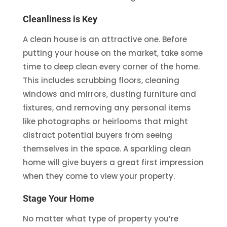
Cleanliness is Key
A clean house is an attractive one. Before
putting your house on the market, take some
time to deep clean every corner of the home.
This includes scrubbing floors, cleaning
windows and mirrors, dusting furniture and
fixtures, and removing any personal items
like photographs or heirlooms that might
distract potential buyers from seeing
themselves in the space. A sparkling clean
home will give buyers a great first impression
when they come to view your property.
Stage Your Home
No matter what type of property you’re