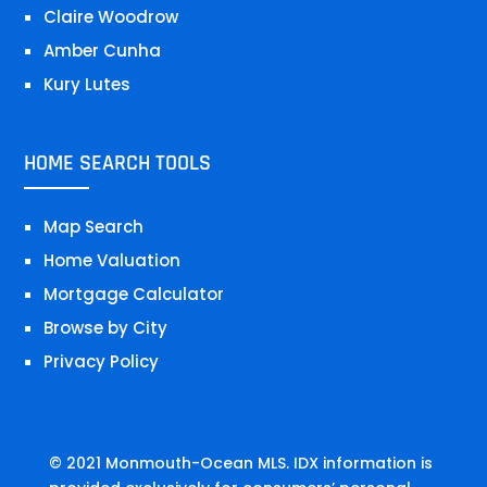
Claire Woodrow
Amber Cunha
Kury Lutes
HOME SEARCH TOOLS
Map Search
Home Valuation
Mortgage Calculator
Browse by City
Privacy Policy
© 2021 Monmouth-Ocean MLS. IDX information is