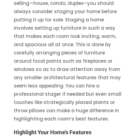
selling—house, condo, duplex—you should
always consider staging your home before
putting it up for sale. Staging a home
involves setting up furniture in such a way
that makes each room look inviting, warm,
and spacious all at once. This is done by
carefully arranging pieces of furniture
around focal points such as fireplaces or
windows so as to draw attention away from
any smaller architectural features that may
seem less appealing. You can hire a
professional stager if needed but even small
touches like strategically placed plants or
throw pillows can make a huge difference in
highlighting each room’s best features.
Highlight Your Home’s Features