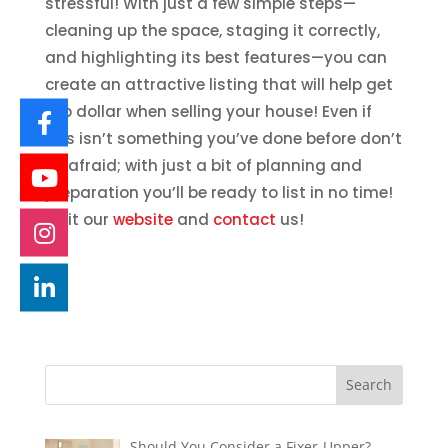
stressful! With just a few simple steps—
cleaning up the space, staging it correctly,
and highlighting its best features—you can
create an attractive listing that will help get
top dollar when selling your house! Even if
this isn’t something you’ve done before don’t
be afraid; with just a bit of planning and
preparation you’ll be ready to list in no time!
Visit our
website
and
contact
us!
Should You Consider a Fixer-Upper?