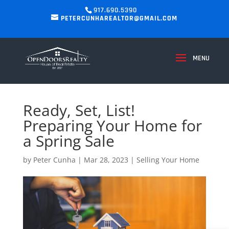
917.690.5390
PETERCUNHAREALTOR@GMAIL.COM
Ready, Set, List!
Preparing Your Home for
a Spring Sale
by
Peter Cunha
|
Mar 28, 2023
|
Selling Your Home