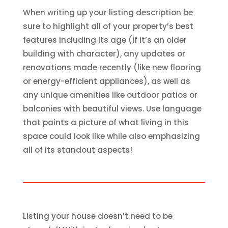
When writing up your listing description be
sure to highlight all of your property’s best
features including its age (if it’s an older
building with character), any updates or
renovations made recently (like new flooring
or energy-efficient appliances), as well as
any unique amenities like outdoor patios or
balconies with beautiful views. Use language
that paints a picture of what living in this
space could look like while also emphasizing
all of its standout aspects!
Listing your house doesn’t need to be