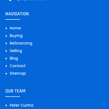
NAVIGATION
Home
Buying
Refinancing
Selling
Blog
Contact
Sitemap
OUR TEAM
Peter Cunha