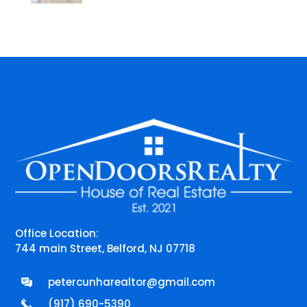
Office Location:
744 main Street, Belford, NJ 07718
petercunharealtor@gmail.com
(917) 690-5390