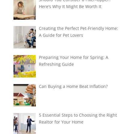
Here’s Why It Might Be Worth It
Creating the Perfect Pet-Friendly Home:
A Guide for Pet Lovers
Preparing Your Home for Spring: A
Refreshing Guide
Can Buying a Home Beat Inflation?
5 Essential Steps to Choosing the Right
Realtor for Your Home