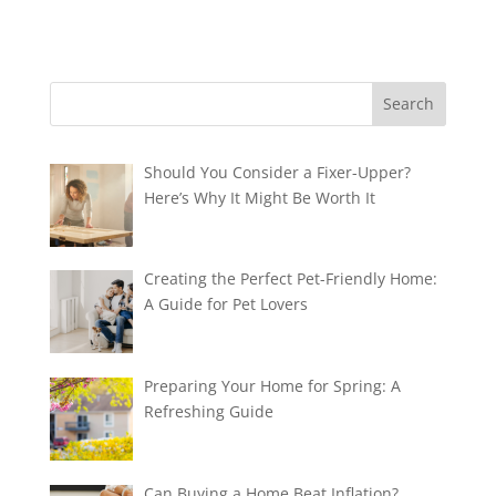
Should You Consider a Fixer-Upper?
Here’s Why It Might Be Worth It
Creating the Perfect Pet-Friendly Home:
A Guide for Pet Lovers
Preparing Your Home for Spring: A
Refreshing Guide
Can Buying a Home Beat Inflation?