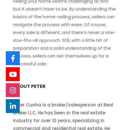
Selling your home seems challenging at first
but it doesn’t have to be. By understanding the
basics of the home-selling process, sellers can
navigate the process with ease. Of course,
every sale is different, and there’s never a one-
size-fits-all approach. Still, with a little bit of
preparation and a solid understanding of the
process, sellers can set themselves up for a
successful sale.
ABOUT PETER
Peter Cunha is a broker/salesperson at Real
Broker LLC. He has been in the real estate
industry for over 10 years, specializing in
commercial and residential real estate. He