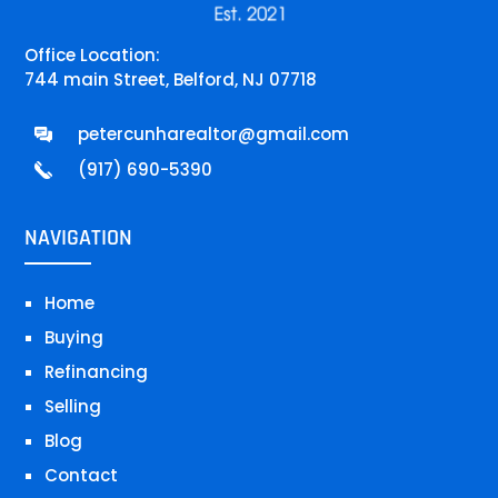
Office Location:
744 main Street, Belford, NJ 07718
petercunharealtor@gmail.com
(917) 690-5390
NAVIGATION
Home
Buying
Refinancing
Selling
Blog
Contact