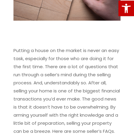
Open
Putting a house on the market is never an easy
task, especially for those who are doing it for
the first time. There are a lot of questions that
run through a seller’s mind during the selling
process. And, understandably so. After all,
selling your home is one of the biggest financial
transactions you’d ever make. The good news
is that it doesn’t have to be overwhelming. By
arming yourself with the right knowledge and a
little bit of preparation, selling your property
can be a breeze. Here are some seller’s FAQs.