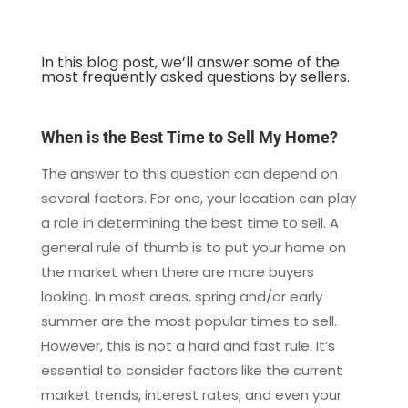
In this blog post, we’ll answer some of the
most frequently asked questions by sellers.
When is the Best Time to Sell My Home?
The answer to this question can depend on
several factors. For one, your location can play
a role in determining the best time to sell. A
general rule of thumb is to put your home on
the market when there are more buyers
looking. In most areas, spring and/or early
summer are the most popular times to sell.
However, this is not a hard and fast rule. It’s
essential to consider factors like the current
market trends, interest rates, and even your