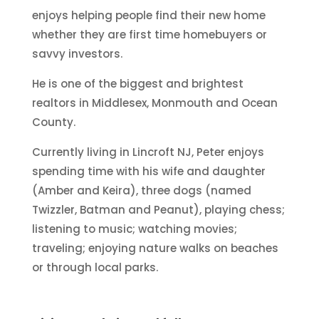
enjoys helping people find their new home
whether they are first time homebuyers or
savvy investors.
He is one of the biggest and brightest
realtors in Middlesex, Monmouth and Ocean
County.
Currently living in Lincroft NJ, Peter enjoys
spending time with his wife and daughter
(Amber and Keira), three dogs (named
Twizzler, Batman and Peanut), playing chess;
listening to music; watching movies;
traveling; enjoying nature walks on beaches
or through local parks.