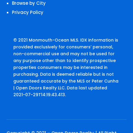
Browse by City
Privacy Policy
© 2021 Monmouth-Ocean MLS. IDX information is
provided exclusively for consumers’ personal,
non-commercial use and may not be used for
any purpose other than to identify prospective
properties consumers may be interested in
purchasing. Data is deemed reliable but is not
guaranteed accurate by the MLS or Peter Cunha
| Open Doors Realty LLC. Data last updated
2021-07-29T14:19:43.413.