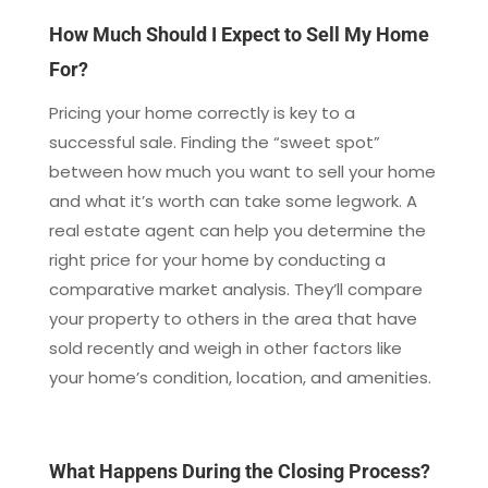
How Much Should I Expect to Sell My Home
For?
Pricing your home correctly is key to a
successful sale. Finding the “sweet spot”
between how much you want to sell your home
and what it’s worth can take some legwork. A
real estate agent can help you determine the
right price for your home by conducting a
comparative market analysis. They’ll compare
your property to others in the area that have
sold recently and weigh in other factors like
your home’s condition, location, and amenities.
What Happens During the Closing Process?