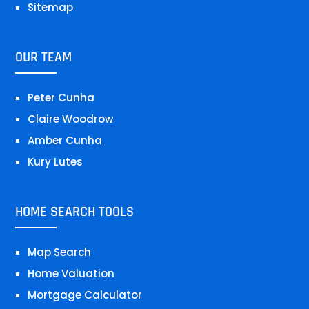
Sitemap
OUR TEAM
Peter Cunha
Claire Woodrow
Amber Cunha
Kury Lutes
HOME SEARCH TOOLS
Map Search
Home Valuation
Mortgage Calculator