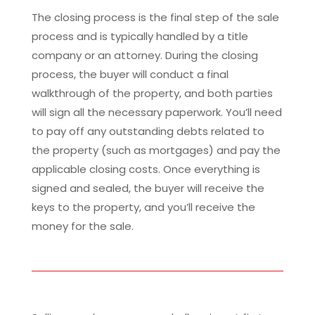
The closing process is the final step of the sale
process and is typically handled by a title
company or an attorney. During the closing
process, the buyer will conduct a final
walkthrough of the property, and both parties
will sign all the necessary paperwork. You’ll need
to pay off any outstanding debts related to
the property (such as mortgages) and pay the
applicable closing costs. Once everything is
signed and sealed, the buyer will receive the
keys to the property, and you’ll receive the
money for the sale.