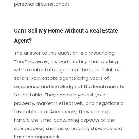
personal circumstances.
Can I Sell My Home Without a Real Estate
Agent?
The answer to this question is a resounding
“Yes.” However, it’s worth noting that working
with a real estate agent can be beneficial for
sellers. Real estate agents bring years of
experience and knowledge of the local markets
to the table. They can help you list your
property, market it effectively, and negotiate a
favorable deal. Additionally, they can help
handle the time-consuming aspects of the
sale process, such as scheduling showings and
handling paperwork.