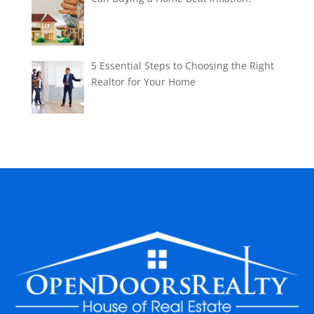
5 Essential Steps to Choosing the Right
Realtor for Your Home