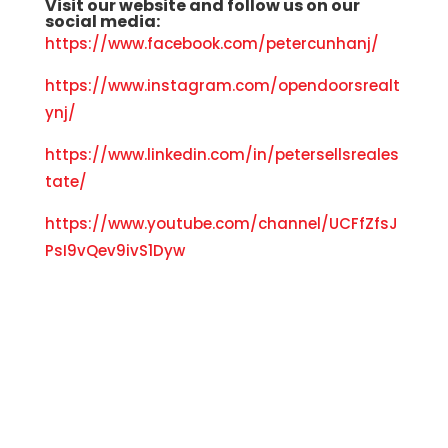
Visit our
website
and f
ollow us on our
social media:
https://www.facebook.com/petercunhanj/
https://www.instagram.com/opendoorsrealt
ynj/
https://www.linkedin.com/in/petersellsreales
tate/
https://www.youtube.com/channel/UCFfZfsJ
PsI9vQev9ivS1Dyw