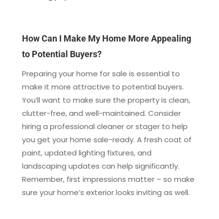
How Can I Make My Home More Appealing
to Potential Buyers?
Preparing your home for sale is essential to
make it more attractive to potential buyers.
You’ll want to make sure the property is clean,
clutter-free, and well-maintained. Consider
hiring a professional cleaner or stager to help
you get your home sale-ready. A fresh coat of
paint, updated lighting fixtures, and
landscaping updates can help significantly.
Remember, first impressions matter – so make
sure your home’s exterior looks inviting as well.