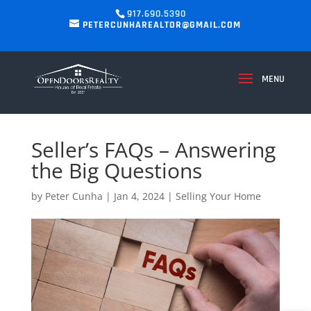
917.690.5390
PETERCUNHAREALTOR@GMAIL.COM
Seller’s FAQs – Answering
the Big Questions
by
Peter Cunha
|
Jan 4, 2024
|
Selling Your Home