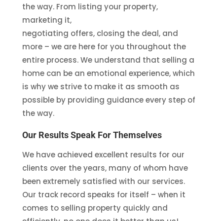
the way. From listing your property,
marketing it,
negotiating offers, closing the deal, and
more – we are here for you throughout the
entire process. We understand that selling a
home can be an emotional experience, which
is why we strive to make it as smooth as
possible by providing guidance every step of
the way.
Our Results Speak For Themselves
We have achieved excellent results for our
clients over the years, many of whom have
been extremely satisfied with our services.
Our track record speaks for itself – when it
comes to selling property quickly and