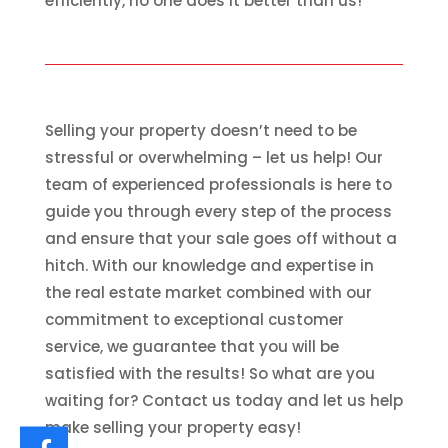
efficiently, no one does it better than us!
Selling your property doesn’t need to be
stressful or overwhelming – let us help! Our
team of experienced professionals is here to
guide you through every step of the process
and ensure that your sale goes off without a
hitch. With our knowledge and expertise in
the real estate market combined with our
commitment to exceptional customer
service, we guarantee that you will be
satisfied with the results! So what are you
waiting for? Contact us today and let us help
make selling your property easy!