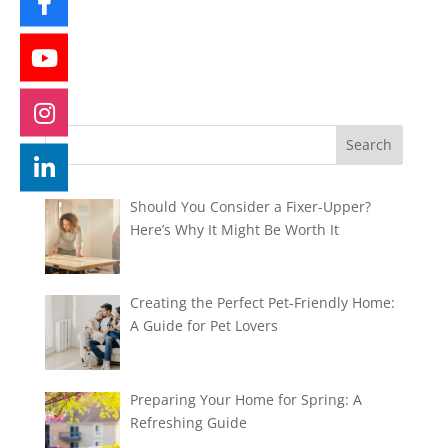
Should You Consider a Fixer-Upper?
Here’s Why It Might Be Worth It
Creating the Perfect Pet-Friendly Home:
A Guide for Pet Lovers
Preparing Your Home for Spring: A
Refreshing Guide