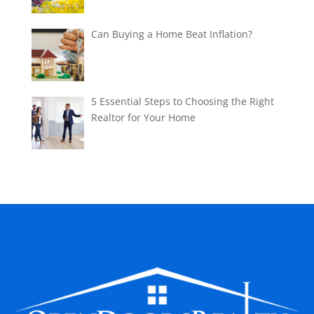
Can Buying a Home Beat Inflation?
5 Essential Steps to Choosing the Right
Realtor for Your Home