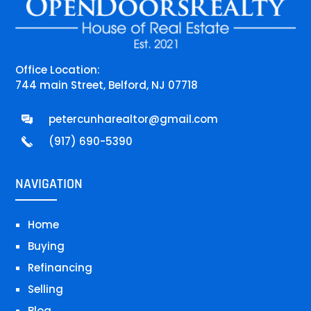
Office Location:
744 main Street, Belford, NJ 07718
petercunharealtor@gmail.com
(917) 690-5390
NAVIGATION
Home
Buying
Refinancing
Selling
Blog