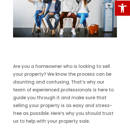
Open
Are you a homeowner who is looking to sell
your property? We know the process can be
daunting and confusing. That’s why our
team of experienced professionals is here to
guide you through it and make sure that
selling your property is as easy and stress-
free as possible. Here’s why you should trust
us to help with your property sale.