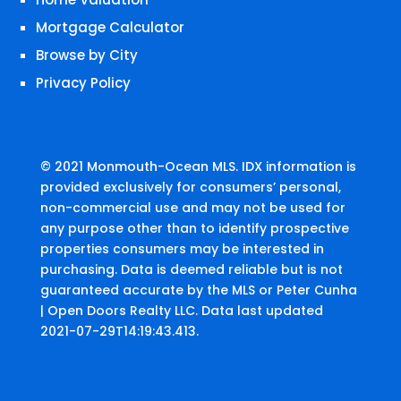
Mortgage Calculator
Browse by City
Privacy Policy
© 2021 Monmouth-Ocean MLS. IDX information is
provided exclusively for consumers’ personal,
non-commercial use and may not be used for
any purpose other than to identify prospective
properties consumers may be interested in
purchasing. Data is deemed reliable but is not
guaranteed accurate by the MLS or Peter Cunha
| Open Doors Realty LLC. Data last updated
2021-07-29T14:19:43.413.