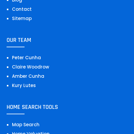
Contact
Sitemap
OUR TEAM
Peter Cunha
Claire Woodrow
Amber Cunha
Kury Lutes
HOME SEARCH TOOLS
Map Search
Home Valuation