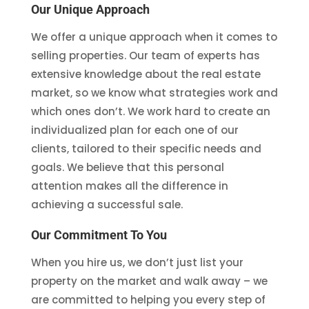
Our Unique Approach
We offer a unique approach when it comes to
selling properties. Our team of experts has
extensive knowledge about the real estate
market, so we know what strategies work and
which ones don’t. We work hard to create an
individualized plan for each one of our
clients, tailored to their specific needs and
goals. We believe that this personal
attention makes all the difference in
achieving a successful sale.
Our Commitment To You
When you hire us, we don’t just list your
property on the market and walk away – we
are committed to helping you every step of