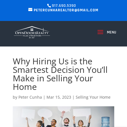
917.690.5390
PETERCUNHAREALTOR@GMAIL.COM
Why Hiring Us is the
Smartest Decision You’ll
Make in Selling Your
Home
by
Peter Cunha
|
Mar 15, 2023
|
Selling Your Home