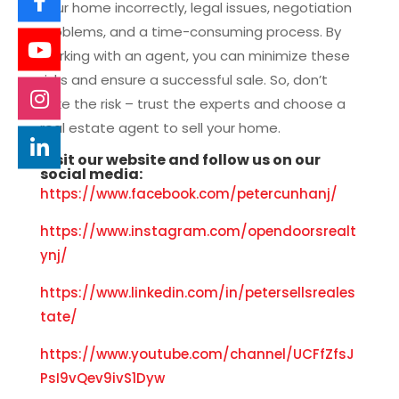
your home incorrectly, legal issues, negotiation
problems, and a time-consuming process. By
working with an agent, you can minimize these
risks and ensure a successful sale. So, don’t
take the risk – trust the experts and choose a
real estate agent to sell your home.
Visit our
website
and f
ollow us on our
social media:
https://www.facebook.com/petercunhanj/
https://www.instagram.com/opendoorsrealt
ynj/
https://www.linkedin.com/in/petersellsreales
tate/
https://www.youtube.com/channel/UCFfZfsJ
PsI9vQev9ivS1Dyw