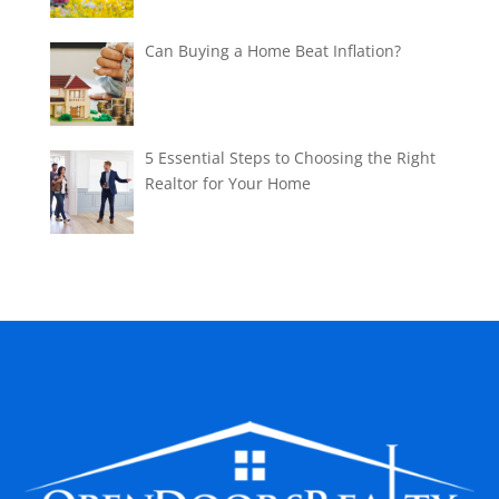
Can Buying a Home Beat Inflation?
5 Essential Steps to Choosing the Right
Realtor for Your Home