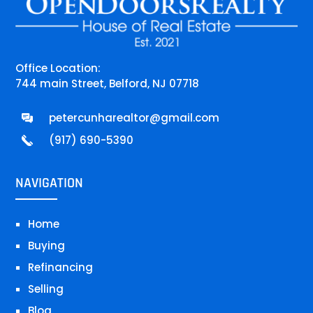
Office Location:
744 main Street, Belford, NJ 07718
petercunharealtor@gmail.com
(917) 690-5390
NAVIGATION
Home
Buying
Refinancing
Selling
Blog