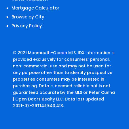
Mortgage Calculator
Browse by City
Privacy Policy
© 2021 Monmouth-Ocean MLS. IDX information is
provided exclusively for consumers’ personal,
non-commercial use and may not be used for
any purpose other than to identify prospective
properties consumers may be interested in
purchasing. Data is deemed reliable but is not
guaranteed accurate by the MLS or Peter Cunha
| Open Doors Realty LLC. Data last updated
2021-07-29T14:19:43.413.