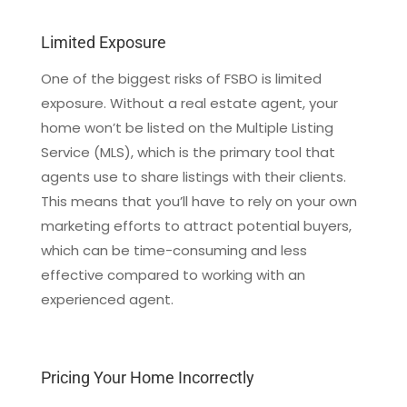
Limited Exposure
One of the biggest risks of FSBO is limited
exposure. Without a real estate agent, your
home won’t be listed on the Multiple Listing
Service (MLS), which is the primary tool that
agents use to share listings with their clients.
This means that you’ll have to rely on your own
marketing efforts to attract potential buyers,
which can be time-consuming and less
effective compared to working with an
experienced agent.
Pricing Your Home Incorrectly