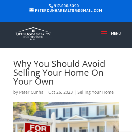
917.690.5390
PETERCUNHAREALTOR@GMAIL.COM
Why You Should Avoid
Selling Your Home On
Your Own
by
Peter Cunha
|
Oct 26, 2023
|
Selling Your Home