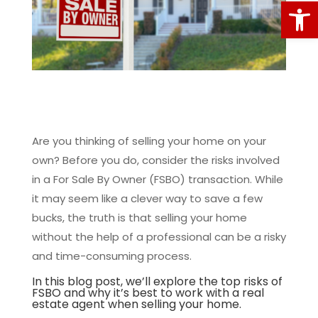
Open
Are you thinking of selling your home on your
own? Before you do, consider the risks involved
in a For Sale By Owner (FSBO) transaction. While
it may seem like a clever way to save a few
bucks, the truth is that selling your home
without the help of a professional can be a risky
and time-consuming process.
In this blog post, we’ll explore the top risks of
FSBO and why it’s best to work with a real
estate agent when selling your home.