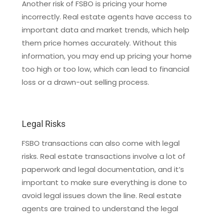
Another risk of FSBO is pricing your home
incorrectly. Real estate agents have access to
important data and market trends, which help
them price homes accurately. Without this
information, you may end up pricing your home
too high or too low, which can lead to financial
loss or a drawn-out selling process.
Legal Risks
FSBO transactions can also come with legal
risks. Real estate transactions involve a lot of
paperwork and legal documentation, and it’s
important to make sure everything is done to
avoid legal issues down the line. Real estate
agents are trained to understand the legal