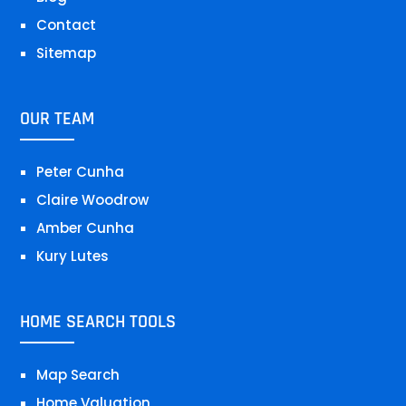
Contact
Sitemap
OUR TEAM
Peter Cunha
Claire Woodrow
Amber Cunha
Kury Lutes
HOME SEARCH TOOLS
Map Search
Home Valuation