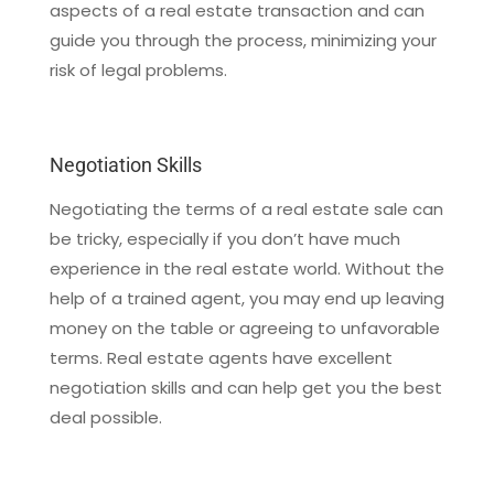
aspects of a real estate transaction and can
guide you through the process, minimizing your
risk of legal problems.
Negotiation Skills
Negotiating the terms of a real estate sale can
be tricky, especially if you don’t have much
experience in the real estate world. Without the
help of a trained agent, you may end up leaving
money on the table or agreeing to unfavorable
terms. Real estate agents have excellent
negotiation skills and can help get you the best
deal possible.