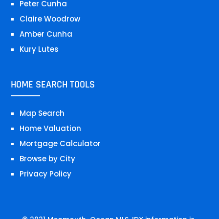
Peter Cunha
Claire Woodrow
Amber Cunha
Kury Lutes
HOME SEARCH TOOLS
Map Search
Home Valuation
Mortgage Calculator
Browse by City
Privacy Policy