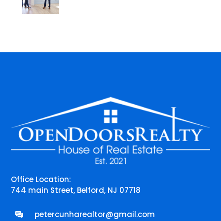
Office Location:
744 main Street, Belford, NJ 07718
petercunharealtor@gmail.com