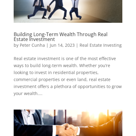
Building Long-Term Wealth Through Real
Estate Investment
by
Peter Cunha
|
Jun 14, 2023
|
Real Estate Investing
Real estate investment is one of the most effective
ways to build long-term wealth. Whether you’re
looking to invest in residential properties,
commercial properties or even land, real estate
investment offers a plethora of opportunities to grow
your wealth....