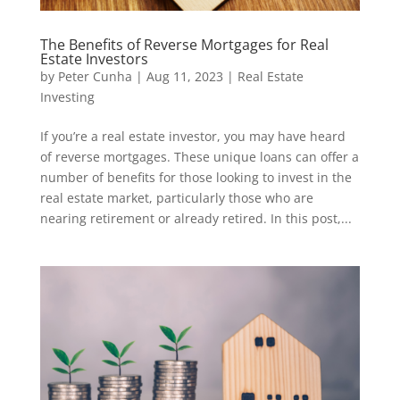
The Benefits of Reverse Mortgages for Real
Estate Investors
by
Peter Cunha
|
Aug 11, 2023
|
Real Estate
Investing
If you’re a real estate investor, you may have heard
of reverse mortgages. These unique loans can offer a
number of benefits for those looking to invest in the
real estate market, particularly those who are
nearing retirement or already retired. In this post,...