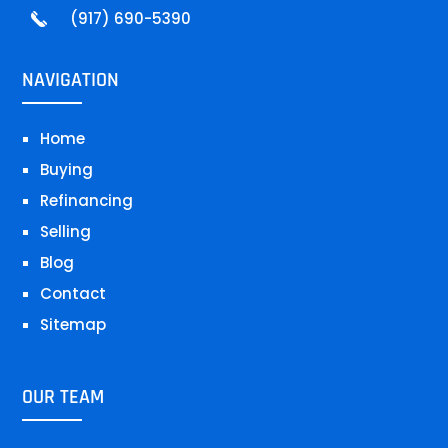
(917) 690-5390
NAVIGATION
Home
Buying
Refinancing
Selling
Blog
Contact
Sitemap
OUR TEAM