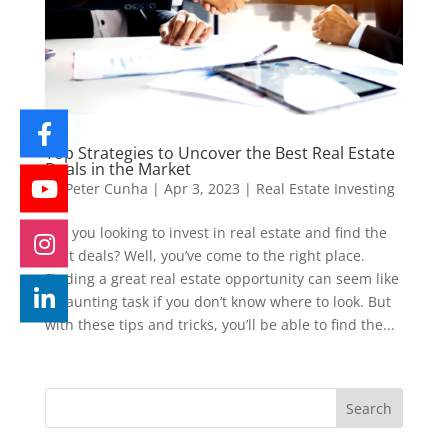
Top Strategies to Uncover the Best Real Estate
Deals in the Market
by
Peter Cunha
|
Apr 3, 2023
|
Real Estate Investing
Are you looking to invest in real estate and find the
best deals? Well, you’ve come to the right place.
Finding a great real estate opportunity can seem like
a daunting task if you don’t know where to look. But
with these tips and tricks, you’ll be able to find the...