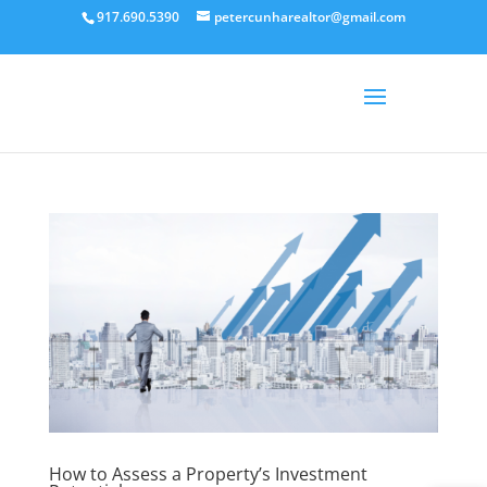
917.690.5390
petercunharealtor@gmail.com
How to Assess a Property’s Investment