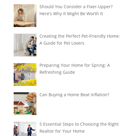
Should You Consider a Fixer-Upper?
Here’s Why It Might Be Worth It
Creating the Perfect Pet-Friendly Home:
A Guide for Pet Lovers
Preparing Your Home for Spring: A
Refreshing Guide
Can Buying a Home Beat Inflation?
5 Essential Steps to Choosing the Right
Realtor for Your Home