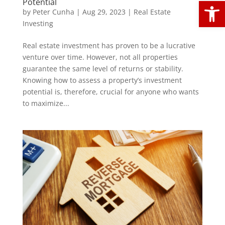
Open
Potential
by
Peter Cunha
|
Aug 29, 2023
|
Real Estate
Investing
Real estate investment has proven to be a lucrative
venture over time. However, not all properties
guarantee the same level of returns or stability.
Knowing how to assess a property’s investment
potential is, therefore, crucial for anyone who wants
to maximize...