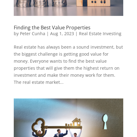
Finding the Best Value Properties
by
Peter Cunha
|
Aug 1, 2023
|
Real Estate Investing
Real estate has always been a sound investment, but
the biggest challenge is getting good value for
money. Everyone wants to find the best value
properties that will give them the highest return on
investment and make their money work for them.
The real estate market...