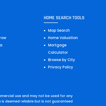
HOME SEARCH TOOLS
Map Search
row
Home Valuation
a
Mortgage
Calculator
Browse by City
Privacy Policy
mmercial use and may not be used for any
 is deemed reliable but is not guaranteed