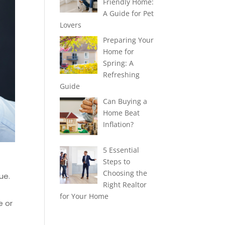
Friendly Home:
A Guide for Pet
Lovers
Preparing Your
Home for
Spring: A
Refreshing
Guide
Can Buying a
Home Beat
Inflation?
5 Essential
Steps to
Choosing the
ue.
Right Realtor
for Your Home
e or