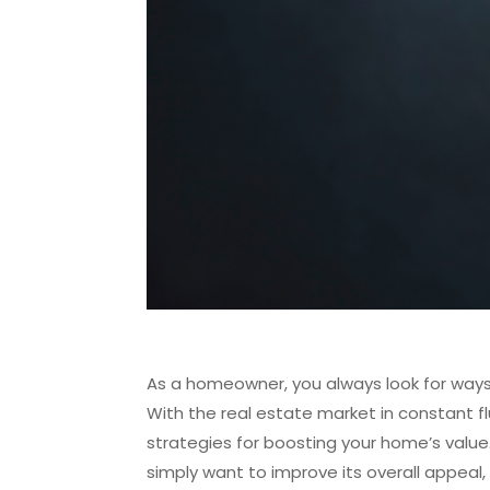
As a homeowner, you always look for ways 
With the real estate market in constant flu
strategies for boosting your home’s value.
simply want to improve its overall appeal,