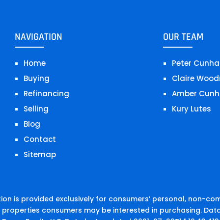
NAVIGATION
OUR TEAM
Home
Peter Cunha
Buying
Claire Wood
Refinancing
Amber Cunh
Selling
Kury Lutes
Blog
Contact
Sitemap
on is provided exclusively for consumers’ personal, non-co
e properties consumers may be interested in purchasing. Data