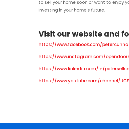
to sell your home soon or want to enjoy yo
investing in your home’s future.
Visit our
website
and f
o
https://www.facebook.com/petercunha
https://www.instagram.com/opendoors
https://www.linkedin.com/in/petersells
https://www.youtube.com/channel/UCF