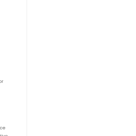
or
nce
tive