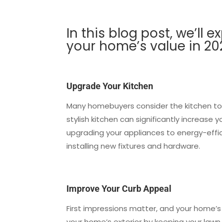
In this blog post, we’ll 
your home’s value in 2
Upgrade Your Kitchen
Many homebuyers consider the kitchen to
stylish kitchen can significantly increase
upgrading your appliances to energy-effic
installing new fixtures and hardware.
Improve Your Curb Appeal
First impressions matter, and your home’s c
your home’s exterior by keeping your lawn 