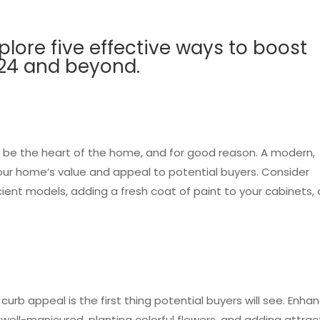
explore five effective ways to boost
024 and beyond.
 be the heart of the home, and for good reason. A modern,
 your home’s value and appeal to potential buyers. Consider
ient models, adding a fresh coat of paint to your cabinets, 
urb appeal is the first thing potential buyers will see. Enha
well-manicured, planting colorful flowers, and adding attrac