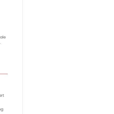
ale
r
art
ng