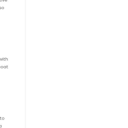
lso
with
coat
 to
a