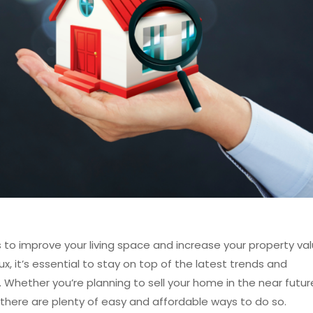
to improve your living space and increase your property val
x, it’s essential to stay on top of the latest trends and
 Whether you’re planning to sell your home in the near futur
 there are plenty of easy and affordable ways to do so.