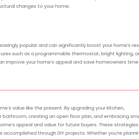
ructural changes to your home.
singly popular and can significantly boost your home’s res
tures such as a programmable thermostat, bright lighting, o
can improve your home’s appeal and save homeowners time
me’s value like the present. By upgrading your kitchen,
r bathroom, creating an open floor plan, and embracing sm
ome’s appeal and value for future buyers. These strategies
e accomplished through DIY projects. Whether you’re planni