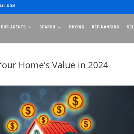
AIL.COM
OUR AGENTS
SEARCH
BUYING
REFINANCING
SE
Your Home’s Value in 2024