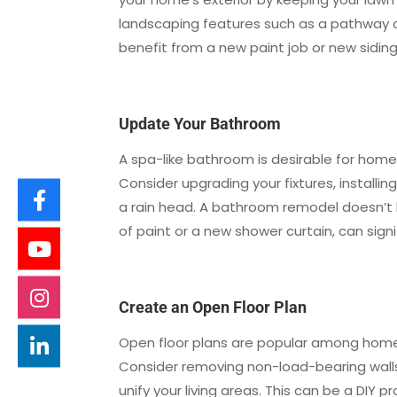
landscaping features such as a pathway or
benefit from a new paint job or new siding
Update Your Bathroom
A spa-like bathroom is desirable for home
Consider upgrading your fixtures, installin
a rain head. A bathroom remodel doesn’t h
of paint or a new shower curtain, can sign
Create an Open Floor Plan
Open floor plans are popular among homebu
Consider removing non-load-bearing walls 
unify your living areas. This can be a DIY