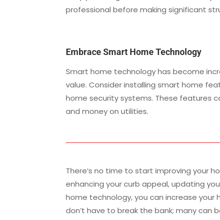
professional before making significant st
Embrace Smart Home Technology
Smart home technology has become increa
value. Consider installing smart home fea
home security systems. These features 
and money on utilities.
There’s no time to start improving your ho
enhancing your curb appeal, updating you
home technology, you can increase your h
don’t have to break the bank; many can b