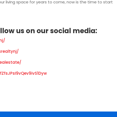
ur living space for years to come, now is the time to start
llow us on our social media:
nj/
realtynj/
realestate/
fZfsJPsI9vQev9ivS1Dyw