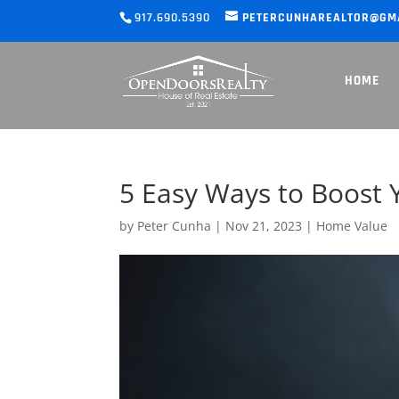
917.690.5390
PETERCUNHAREALTOR@GM
HOME
5 Easy Ways to Boost 
by
Peter Cunha
|
Nov 21, 2023
|
Home Value