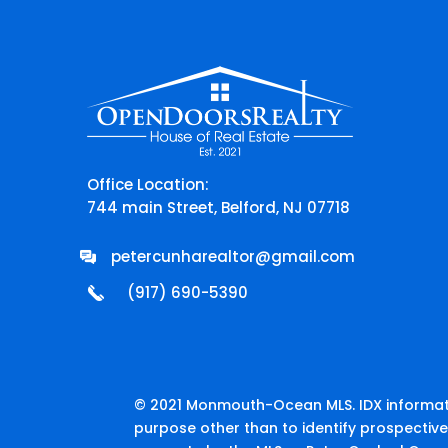
Office Location:
744 main Street, Belford, NJ 07718
petercunharealtor@gmail.com
(917) 690-5390
© 2021 Monmouth-Ocean MLS. IDX informati
purpose other than to identify prospectiv