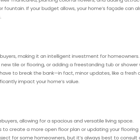
 fountain. If your budget allows, your home’s façade can a
.
buyers, making it an intelligent investment for homeowners.
g new tile or flooring, or adding a freestanding tub or shower 
ave to break the bank—in fact, minor updates, like a fresh 
ificantly impact your home’s value.
yers, allowing for a spacious and versatile living space.
to create a more open floor plan or updating your flooring
 project for some homeowners, but it’s always best to consult 