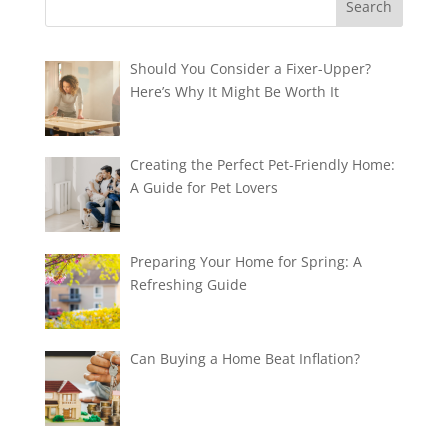
Should You Consider a Fixer-Upper?
Here’s Why It Might Be Worth It
Creating the Perfect Pet-Friendly Home:
A Guide for Pet Lovers
Preparing Your Home for Spring: A
Refreshing Guide
Can Buying a Home Beat Inflation?