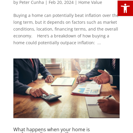
Open
by
Peter Cunha
|
Feb 20, 2024
|
Home Value
Buying a home can potentially beat inflation over the
long term, but it depends on factors such as market
conditions, location, financing terms, and the overall
economy. Here’s a breakdown of how buying a
home could potentially outpace inflation: ...
What happens when your home is