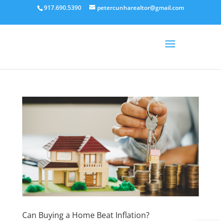
917.690.5390
petercunharealtor@gmail.com
Can Buying a Home Beat Inflation?