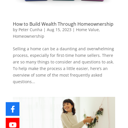
How to Build Wealth Through Homeownership
by
Peter Cunha
|
Aug 15, 2023
|
Home Value
,
Homeownership
Selling a home can be a daunting and overwhelming
process, especially for first-time home sellers. There
are so many things to consider and questions to ask.
To help make the process a little easier, here’s an
overview of some of the most frequently asked
questions...