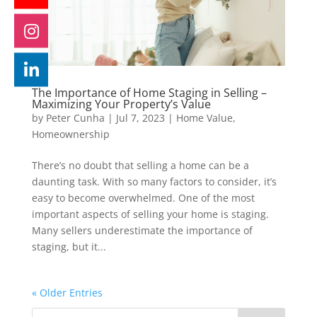
The Importance of Home Staging in Selling –
Maximizing Your Property’s Value
by
Peter Cunha
|
Jul 7, 2023
|
Home Value
,
Homeownership
There’s no doubt that selling a home can be a
daunting task. With so many factors to consider, it’s
easy to become overwhelmed. One of the most
important aspects of selling your home is staging.
Many sellers underestimate the importance of
staging, but it...
« Older Entries