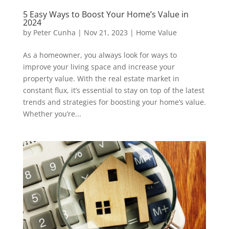
5 Easy Ways to Boost Your Home’s Value in
2024
by
Peter Cunha
|
Nov 21, 2023
|
Home Value
As a homeowner, you always look for ways to
improve your living space and increase your
property value. With the real estate market in
constant flux, it’s essential to stay on top of the latest
trends and strategies for boosting your home’s value.
Whether you’re...