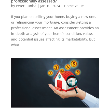
professionally assessed?
by
Peter Cunha
|
Jan 10, 2024
|
Home Value
If you plan on selling your home, buying a new one,
or refinancing your mortgage, consider getting a
professional assessment. An assessment provides an
in-depth analysis of your home’s condition, value,
and potential issues affecting its marketability. But
what...