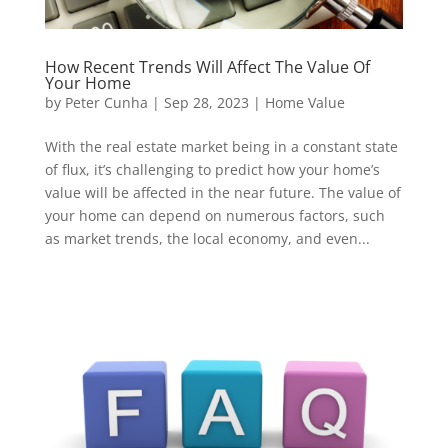
How Recent Trends Will Affect The Value Of
Your Home
by
Peter Cunha
|
Sep 28, 2023
|
Home Value
With the real estate market being in a constant state
of flux, it’s challenging to predict how your home’s
value will be affected in the near future. The value of
your home can depend on numerous factors, such
as market trends, the local economy, and even...