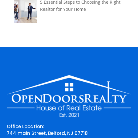
5 Essential Steps to Choosing the Right
Realtor for Your Home
Office Location:
744 main Street, Belford, NJ 07718