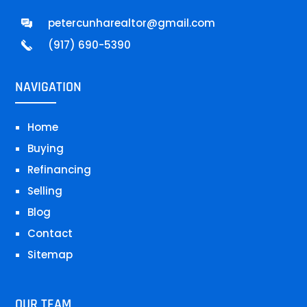
petercunharealtor@gmail.com
(917) 690-5390
NAVIGATION
Home
Buying
Refinancing
Selling
Blog
Contact
Sitemap
OUR TEAM