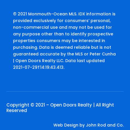
© 2021 Monmouth-Ocean MLS. IDX information is
provided exclusively for consumers’ personal,
non-commercial use and may not be used for
any purpose other than to identify prospective
properties consumers may be interested in
purchasing. Data is deemed reliable but is not
guaranteed accurate by the MLS or Peter Cunha
| Open Doors Realty LLC. Data last updated
2021-07-29T14:19:43.413.
Copyright © 2021 – Open Doors Realty | All Right
Reserved
Web Design by
John Rod and Co.