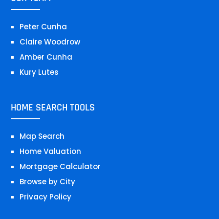
Peter Cunha
Claire Woodrow
Amber Cunha
Kury Lutes
HOME SEARCH TOOLS
Map Search
Home Valuation
Mortgage Calculator
Browse by City
Privacy Policy