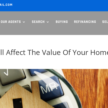
AIL.COM
OUR AGENTS
SEARCH
BUYING
REFINANCING
SE
l Affect The Value Of Your Hom