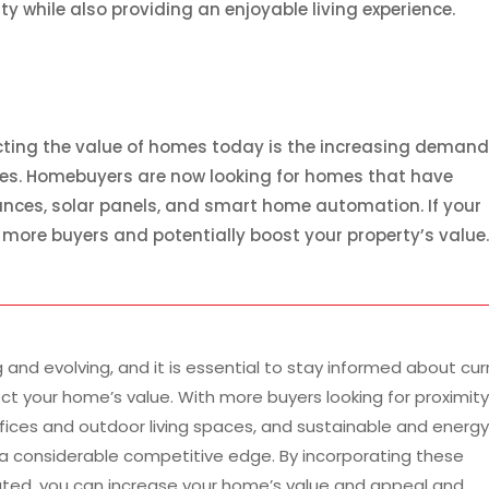
ty while also providing an enjoyable living experience.
cting the value of homes today is the increasing demand
res. Homebuyers are now looking for homes that have
ances, solar panels, and smart home automation. If your
 more buyers and potentially boost your property’s value
and evolving, and it is essential to stay informed about cur
t your home’s value. With more buyers looking for proximity
offices and outdoor living spaces, and sustainable and energ
n a considerable competitive edge. By incorporating these
ted, you can increase your home’s value and appeal and