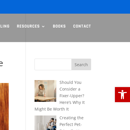
LLING
RESOURCES
BOOKS
CONTACT
e
Should You
Open
Consider a
Fixer-Upper?
Here’s Why It
Might Be Worth It
Creating the
Perfect Pet-