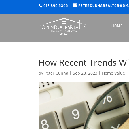
917.690.5390
PETERCUNHAREALTOR@GM
HOME
How Recent Trends Wil
by
Peter Cunha
|
Sep 28, 2023
|
Home Value