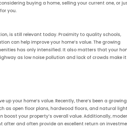
onsidering buying a home, selling your current one, or ju
for you.
on, is still relevant today. Proximity to quality schools,
ation can help improve your home’s value. The growing
nities has only intensified. It also matters that your h
 highway as low noise pollution and lack of crowds make it
ive up your home’s value. Recently, there’s been a growing
uch as open floor plans, hardwood floors, and natural light
 boost your property’s overall value. Additionally, mode
 after and often provide an excellent return on investm