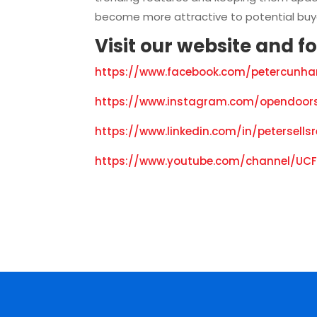
become more attractive to potential buy
Visit our
website
and f
o
https://www.facebook.com/petercunha
https://www.instagram.com/opendoors
https://www.linkedin.com/in/petersells
https://www.youtube.com/channel/UCF