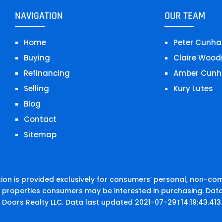
NAVIGATION
OUR TEAM
Home
Peter Cunha
Buying
Claire Wood
Refinancing
Amber Cunh
Selling
Kury Lutes
Blog
Contact
Sitemap
on is provided exclusively for consumers’ personal, non-co
e properties consumers may be interested in purchasing. Data
 Doors Realty LLC. Data last updated 2021-07-29T14:19:43.413