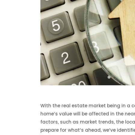
With the real estate market being in a co
home’s value will be affected in the n
factors, such as market trends, the loc
prepare for what’s ahead, we’ve identif