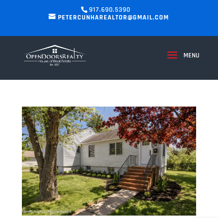
917.690.5390
PETERCUNHAREALTOR@GMAIL.COM