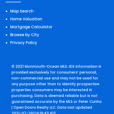
Map Search
Home Valuation
Mortgage Calculator
Browse by City
Privacy Policy
© 2021 Monmouth-Ocean MLS. IDX information is
provided exclusively for consumers’ personal,
non-commercial use and may not be used for
any purpose other than to identify prospective
properties consumers may be interested in
purchasing. Data is deemed reliable but is not
guaranteed accurate by the MLS or Peter Cunha
| Open Doors Realty LLC. Data last updated
2021-07-29T14:19:43.413.