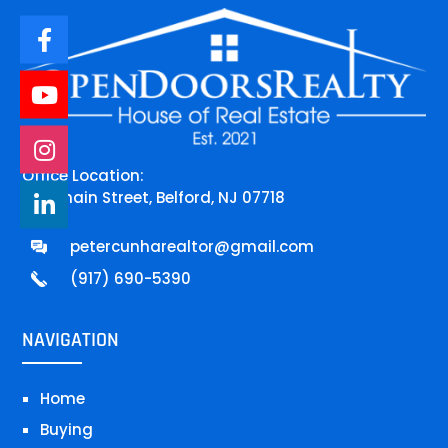
Office Location:
744 main Street, Belford, NJ 07718
petercunharealtor@gmail.com
(917) 690-5390
NAVIGATION
Home
Buying