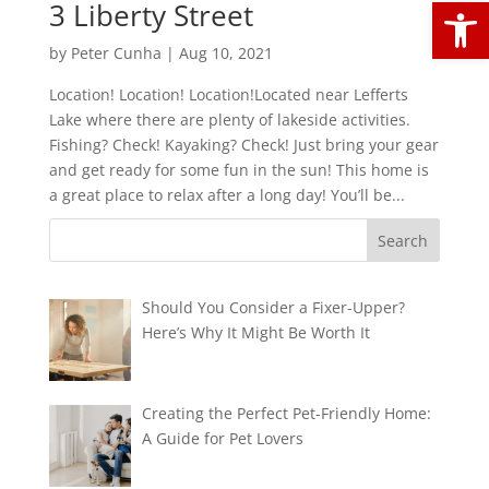
Open
3 Liberty Street
by
Peter Cunha
|
Aug 10, 2021
Location! Location! Location!Located near Lefferts
Lake where there are plenty of lakeside activities.
Fishing? Check! Kayaking? Check! Just bring your gear
and get ready for some fun in the sun! This home is
a great place to relax after a long day! You’ll be...
Should You Consider a Fixer-Upper?
Here’s Why It Might Be Worth It
Creating the Perfect Pet-Friendly Home:
A Guide for Pet Lovers