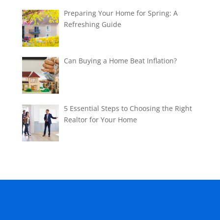
Preparing Your Home for Spring: A
Refreshing Guide
Can Buying a Home Beat Inflation?
5 Essential Steps to Choosing the Right
Realtor for Your Home