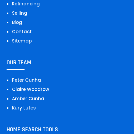
Refinancing
Selling
Blog
Contact
Sitemap
OUR TEAM
Peter Cunha
Claire Woodrow
Amber Cunha
Kury Lutes
HOME SEARCH TOOLS