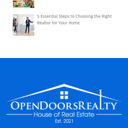
5 Essential Steps to Choosing the Right
Realtor for Your Home