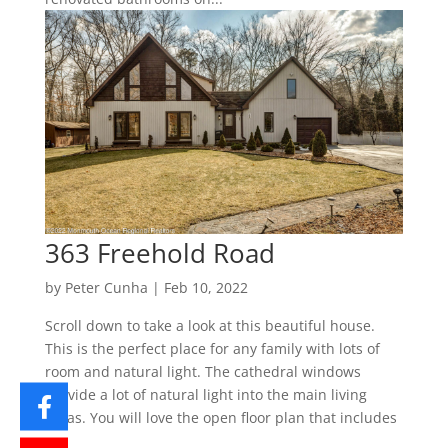
363 Freehold Road
by
Peter Cunha
|
Feb 10, 2022
Scroll down to take a look at this beautiful house.
This is the perfect place for any family with lots of
room and natural light. The cathedral windows
provide a lot of natural light into the main living
areas. You will love the open floor plan that includes
a...