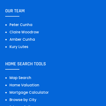
OUR TEAM
Peter Cunha
Claire Woodrow
Amber Cunha
Kury Lutes
HOME SEARCH TOOLS
Map Search
Home Valuation
Mortgage Calculator
Browse by City