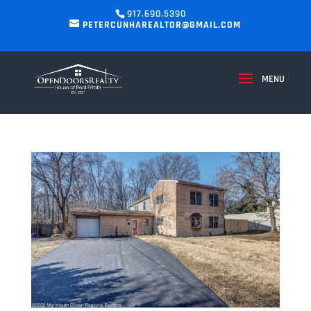
917.690.5390
PETERCUNHAREALTOR@GMAIL.COM