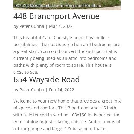
448 Branchport Avenue
by
Peter Cunha
|
Mar 4, 2022
This beautiful Cape Cod style home has endless
possibilities! The spacious kitchen and bedrooms are
a great start. You could convert the 2nd floor that is
currently being used as an attic into bedrooms and
baths with plenty of room to spare. This house is
close to Sea...
654 Wayside Road
by
Peter Cunha
|
Feb 14, 2022
Welcome to your new home that provides a great mix
of space and comfort. This 3 bedroom and 1.5 bath
with fully fenced in yard on 103×150 lot is perfect for
entertaining or just relaxing outside. Added bonus of
a 1 car garage and large DRY basement that is