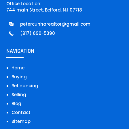
Office Location:
744 main Street, Belford, NJ 07718
petercunharealtor@gmail.com
(917) 690-5390
NAVIGATION
Home
Buying
Refinancing
Selling
Blog
Contact
Sitemap