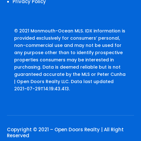
Privacy Policy
© 2021 Monmouth-Ocean MLS. IDX information is
provided exclusively for consumers’ personal,
non-commercial use and may not be used for
any purpose other than to identify prospective
properties consumers may be interested in
purchasing. Data is deemed reliable but is not
guaranteed accurate by the MLS or Peter Cunha
| Open Doors Realty LLC. Data last updated
2021-07-29T14:19:43.413.
Copyright © 2021 – Open Doors Realty | All Right
Reserved