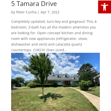
Open
5 Tamara Drive
by
Peter Cunha
|
Apr 7, 2022
Completely updated, turn-key and gorgeous! This 4-
bedroom, 3-bath has all the modern amenities you
are looking for. Open concept kitchen and dining
room with new appliances (refrigerator, stove,
dishwasher and vent) and calacatta quartz
countertops. CHECK! Over-sized...