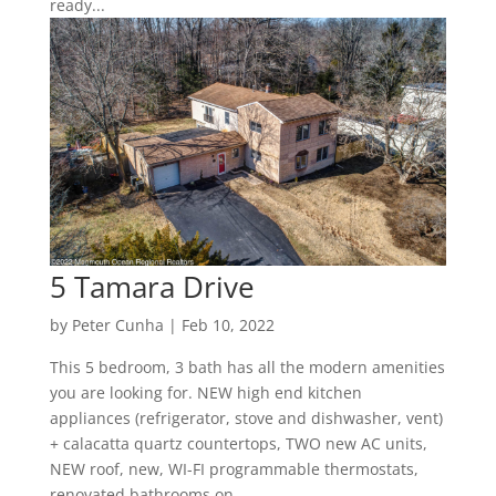
ready...
5 Tamara Drive
by
Peter Cunha
|
Feb 10, 2022
This 5 bedroom, 3 bath has all the modern amenities
you are looking for. NEW high end kitchen
appliances (refrigerator, stove and dishwasher, vent)
+ calacatta quartz countertops, TWO new AC units,
NEW roof, new, WI-FI programmable thermostats,
renovated bathrooms on...