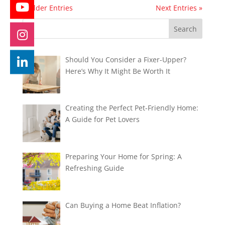
« Older Entries
Next Entries »
Should You Consider a Fixer-Upper?
Here’s Why It Might Be Worth It
Creating the Perfect Pet-Friendly Home:
A Guide for Pet Lovers
Preparing Your Home for Spring: A
Refreshing Guide
Can Buying a Home Beat Inflation?